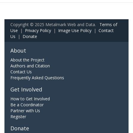
Copyright © 2025 Metalmark Web and Data.
Terms of
Use
|
Privacy Policy
|
Image Use Policy
|
Contact
Us
|
Donate
About
About the Project
Authors and Citation
Contact Us
Frequently Asked Questions
Get Involved
How to Get Involved
Be a Coordinator
Partner with Us
Register
Donate