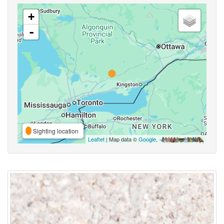
+
-
Sighting location
Leaflet
| Map data ©
Google
,