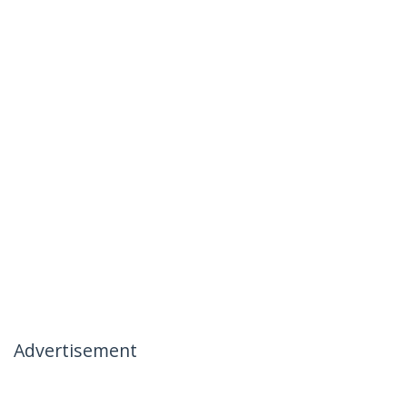
Advertisement