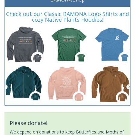
Check out our Classic BAMONA Logo Shirts and
cozy Native Plants Hoodies!
Please donate!
We depend on donations to keep Butterflies and Moths of