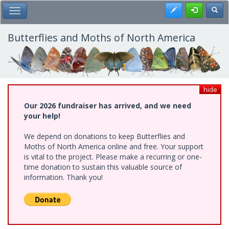
Skip
Register
Toggl
Toggle Main Menu
to
main
content
Butterflies and Moths of North America
hide
Our 2026 fundraiser has arrived, and we need
your help!
We depend on donations to keep Butterflies and
Moths of North America online and free. Your support
is vital to the project. Please make a recurring or one-
time donation to sustain this valuable source of
information. Thank you!