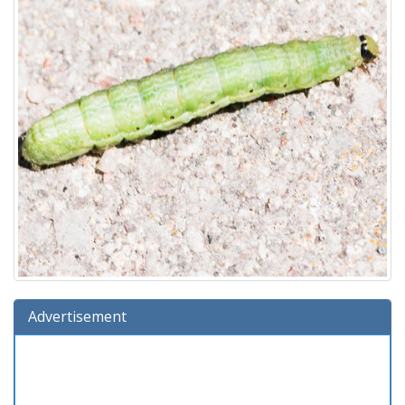
Advertisement