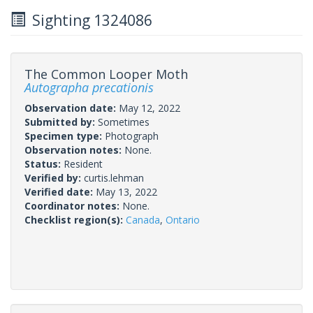
Sighting 1324086
The Common Looper Moth
Autographa precationis
Observation date:
May 12, 2022
Submitted by:
Sometimes
Specimen type:
Photograph
Observation notes:
None.
Status:
Resident
Verified by:
curtis.lehman
Verified date:
May 13, 2022
Coordinator notes:
None.
Checklist region(s):
Canada
,
Ontario