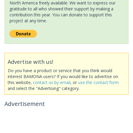
North America freely available. We want to express our
gratitude to all who showed their support by making a
contribution this year. You can donate to support this
project at any time.
Advertise with us!
Do you have a product or service that you think would
interest BAMONA users? If you would like to advertise on
this website,
contact us by email
, or
use the contact form
and select the "Advertising" category.
Advertisement