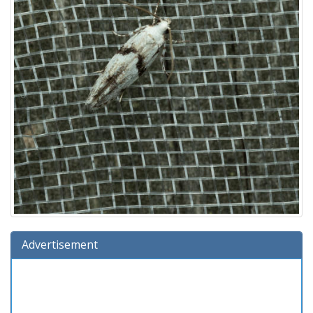
Advertisement