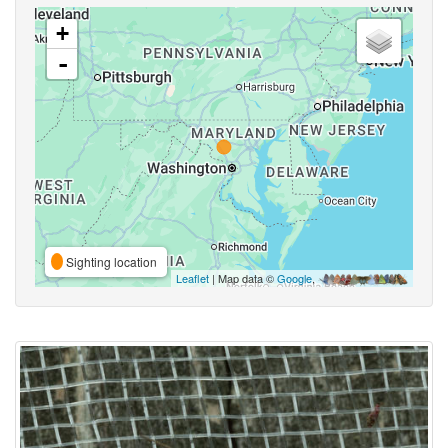
+
-
Sighting location
Leaflet
| Map data ©
Google
,