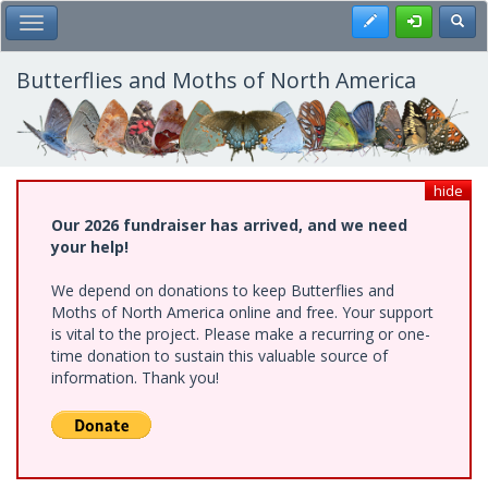
Skip
Register
Toggl
Toggle Main Menu
to
main
content
Butterflies and Moths of North America
hide
Our 2026 fundraiser has arrived, and we need
your help!
We depend on donations to keep Butterflies and
Moths of North America online and free. Your support
is vital to the project. Please make a recurring or one-
time donation to sustain this valuable source of
information. Thank you!