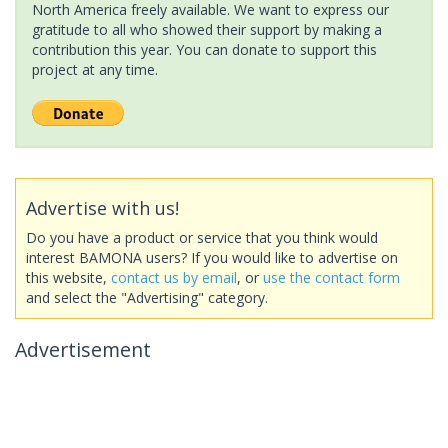
North America freely available. We want to express our
gratitude to all who showed their support by making a
contribution this year. You can donate to support this
project at any time.
Advertise with us!
Do you have a product or service that you think would
interest BAMONA users? If you would like to advertise on
this website,
contact us by email
, or
use the contact form
and select the "Advertising" category.
Advertisement