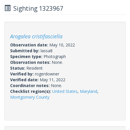
Sighting 1323967
Arogalea cristifasciella
Observation date:
May 10, 2022
Submitted by:
lassa8
Specimen type:
Photograph
Observation notes:
None.
Status:
Resident
Verified by:
rogerdowner
Verified date:
May 11, 2022
Coordinator notes:
None.
Checklist region(s):
United States
,
Maryland
,
Montgomery County