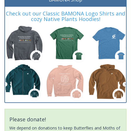
Check out our Classic BAMONA Logo Shirts and
cozy Native Plants Hoodies!
Please donate!
We depend on donations to keep Butterflies and Moths of