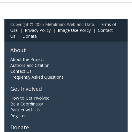
Copyright © 2025 Metalmark Web and Data.
Terms of
Use
|
Privacy Policy
|
Image Use Policy
|
Contact
Us
|
Donate
About
About the Project
Authors and Citation
Contact Us
Frequently Asked Questions
Get Involved
How to Get Involved
Be a Coordinator
Partner with Us
Register
Donate