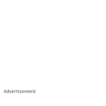
Advertisement