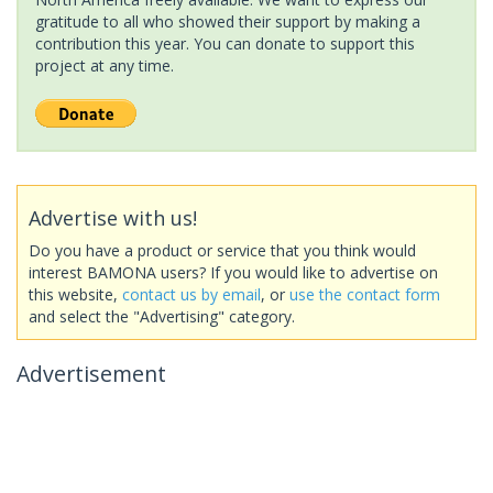
gratitude to all who showed their support by making a
contribution this year. You can donate to support this
project at any time.
Advertise with us!
Do you have a product or service that you think would
interest BAMONA users? If you would like to advertise on
this website,
contact us by email
, or
use the contact form
and select the "Advertising" category.
Advertisement