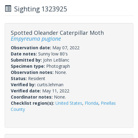
Sighting 1323925
Spotted Oleander Caterpillar Moth
Empyreuma pugione
Observation date:
May 07, 2022
Date notes:
Sunny low 80's
Submitted by:
John LeBlanc
Specimen type:
Photograph
Observation notes:
None.
Status:
Resident
Verified by:
curtis.lehman
Verified date:
May 11, 2022
Coordinator notes:
None.
Checklist region(s):
United States
,
Florida
,
Pinellas
County