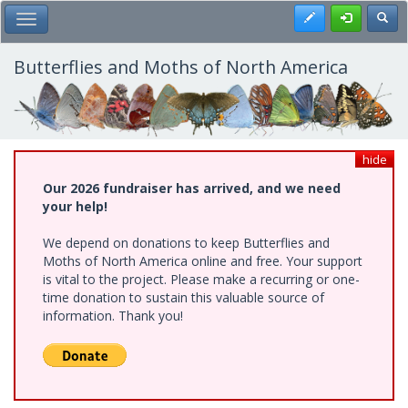
Skip
Register
Toggl
Toggle Main Menu
to
main
content
Butterflies and Moths of North America
hide
Our 2026 fundraiser has arrived, and we need
your help!
We depend on donations to keep Butterflies and
Moths of North America online and free. Your support
is vital to the project. Please make a recurring or one-
time donation to sustain this valuable source of
information. Thank you!