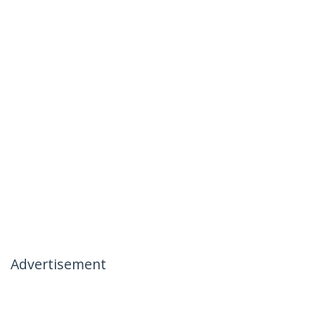
Advertisement