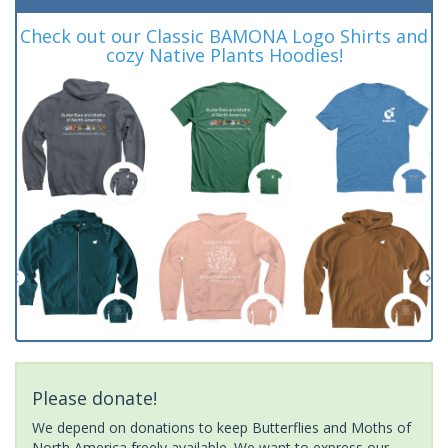
Check out our Classic BAMONA Logo Shirts and
cozy Native Plants Hoodies!
Please donate!
We depend on donations to keep Butterflies and Moths of
North America freely available. We want to express our