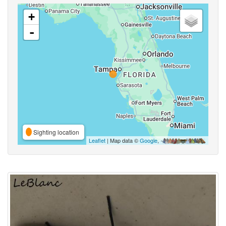
+
-
Sighting location
Leaflet
| Map data ©
Google
,