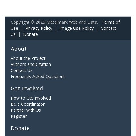
Copyright © 2025 Metalmark Web and Data.
Terms of
Use
|
Privacy Policy
|
Image Use Policy
|
Contact
Us
|
Donate
About
About the Project
Authors and Citation
Contact Us
Frequently Asked Questions
Get Involved
How to Get Involved
Be a Coordinator
Partner with Us
Register
Donate