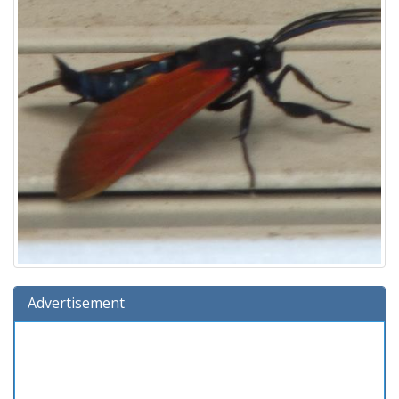
Advertisement