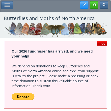
Skip
Register
Toggl
Toggle Main Menu
to
main
content
Butterflies and Moths of North America
hide
Our 2026 fundraiser has arrived, and we need
your help!
We depend on donations to keep Butterflies and
Moths of North America online and free. Your support
is vital to the project. Please make a recurring or one-
time donation to sustain this valuable source of
information. Thank you!