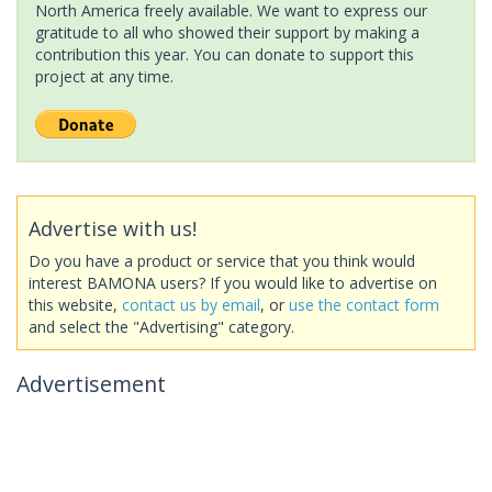
North America freely available. We want to express our
gratitude to all who showed their support by making a
contribution this year. You can donate to support this
project at any time.
Advertise with us!
Do you have a product or service that you think would
interest BAMONA users? If you would like to advertise on
this website,
contact us by email
, or
use the contact form
and select the "Advertising" category.
Advertisement