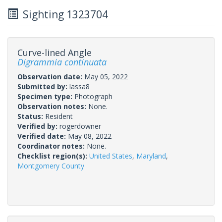
Sighting 1323704
Curve-lined Angle
Digrammia continuata
Observation date:
May 05, 2022
Submitted by:
lassa8
Specimen type:
Photograph
Observation notes:
None.
Status:
Resident
Verified by:
rogerdowner
Verified date:
May 08, 2022
Coordinator notes:
None.
Checklist region(s):
United States
,
Maryland
,
Montgomery County