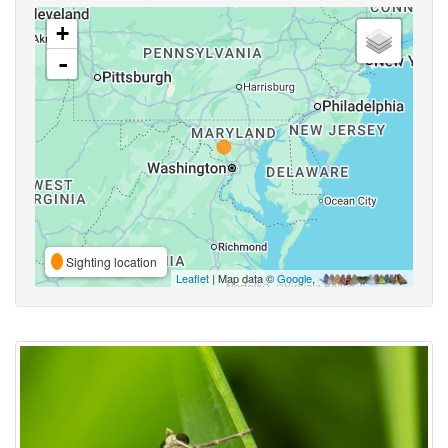
+
-
Sighting location
Leaflet
| Map data ©
Google
,