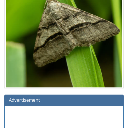
Advertisement