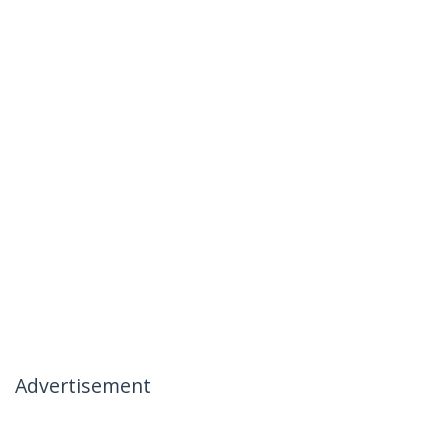
Advertisement