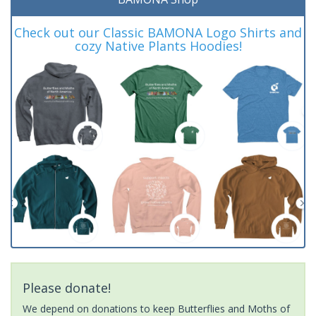
Check out our Classic BAMONA Logo Shirts and
cozy Native Plants Hoodies!
Please donate!
We depend on donations to keep Butterflies and Moths of