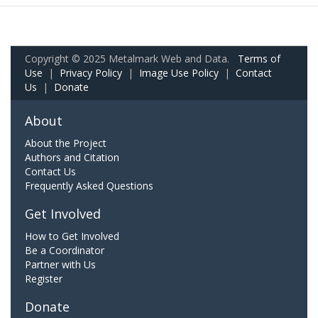
Copyright © 2025 Metalmark Web and Data.
Terms of
Use
|
Privacy Policy
|
Image Use Policy
|
Contact
Us
|
Donate
About
About the Project
Authors and Citation
Contact Us
Frequently Asked Questions
Get Involved
How to Get Involved
Be a Coordinator
Partner with Us
Register
Donate