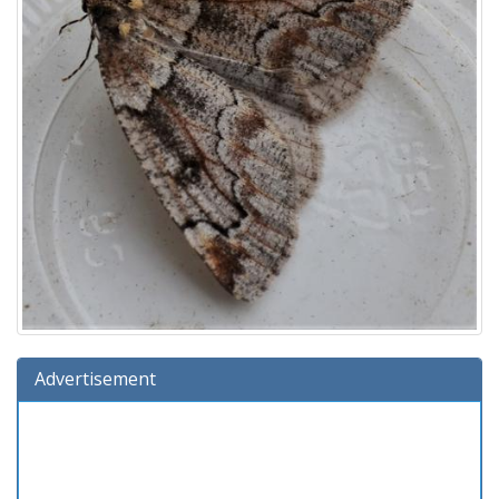
Advertisement