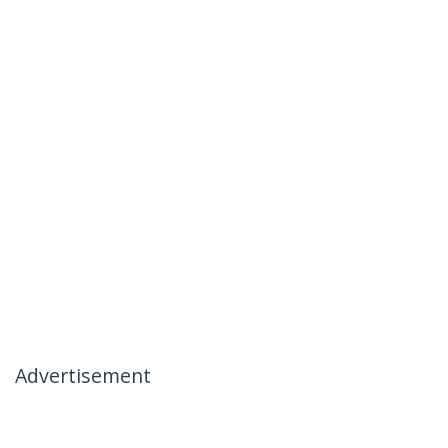
Advertisement