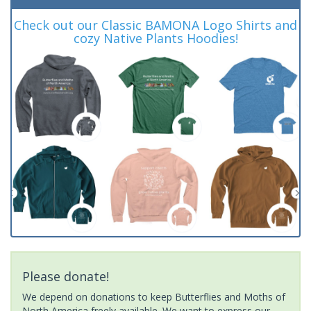
Check out our Classic BAMONA Logo Shirts and
cozy Native Plants Hoodies!
Please donate!
We depend on donations to keep Butterflies and Moths of
North America freely available. We want to express our