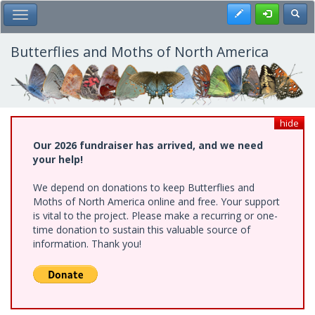
Skip
Register
Toggl
Toggle Main Menu
to
main
content
Butterflies and Moths of North America
hide
Our 2026 fundraiser has arrived, and we need
your help!
We depend on donations to keep Butterflies and
Moths of North America online and free. Your support
is vital to the project. Please make a recurring or one-
time donation to sustain this valuable source of
information. Thank you!