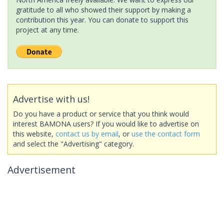
gratitude to all who showed their support by making a
contribution this year. You can donate to support this
project at any time.
Advertise with us!
Do you have a product or service that you think would
interest BAMONA users? If you would like to advertise on
this website,
contact us by email
, or
use the contact form
and select the "Advertising" category.
Advertisement