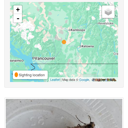
+
-
Sighting location
Leaflet
| Map data ©
Google
,