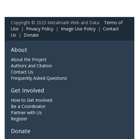
Copyright © 2025 Metalmark Web and Data.
Terms of
Use
|
Privacy Policy
|
Image Use Policy
|
Contact
Us
|
Donate
About
About the Project
Authors and Citation
Contact Us
Frequently Asked Questions
Get Involved
How to Get Involved
Be a Coordinator
Partner with Us
Register
Donate