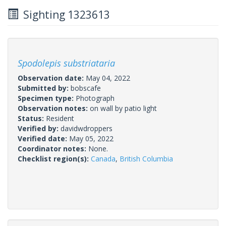
Sighting 1323613
Spodolepis substriataria
Observation date:
May 04, 2022
Submitted by:
bobscafe
Specimen type:
Photograph
Observation notes:
on wall by patio light
Status:
Resident
Verified by:
davidwdroppers
Verified date:
May 05, 2022
Coordinator notes:
None.
Checklist region(s):
Canada
,
British Columbia