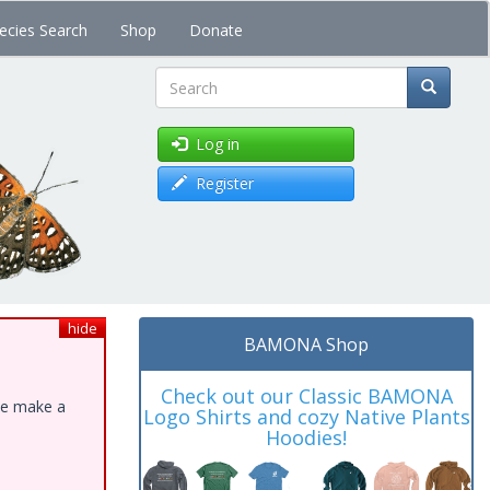
ecies Search
Shop
Donate
Search
Log in
Register
hide
BAMONA Shop
Check out our Classic BAMONA
ase make a
Logo Shirts and cozy Native Plants
Hoodies!