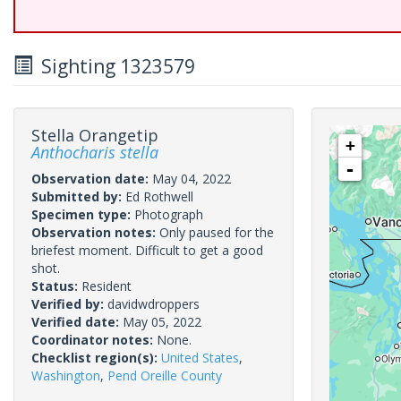
Sighting 1323579
Stella Orangetip
+
Anthocharis stella
-
Observation date:
May 04, 2022
Submitted by:
Ed Rothwell
Specimen type:
Photograph
Observation notes:
Only paused for the
briefest moment. Difficult to get a good
shot.
Status:
Resident
Verified by:
davidwdroppers
Verified date:
May 05, 2022
Coordinator notes:
None.
Checklist region(s):
United States
,
Washington
,
Pend Oreille County