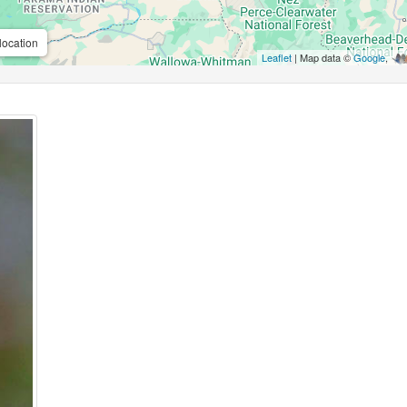
location
Leaflet
| Map data ©
Google
,