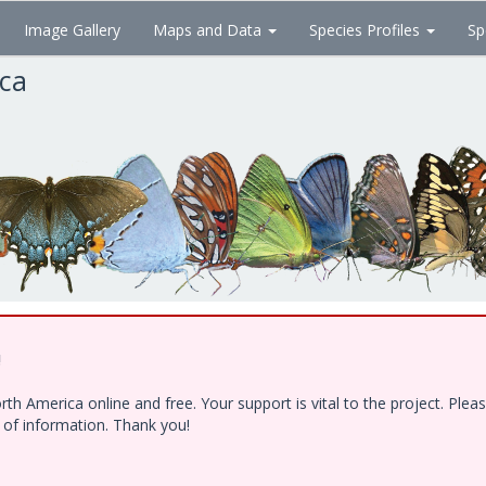
Image Gallery
Maps and Data
Species Profiles
Sp
ica
!
h America online and free. Your support is vital to the project. Ple
e of information. Thank you!