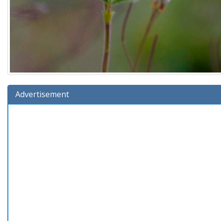
Advertisement