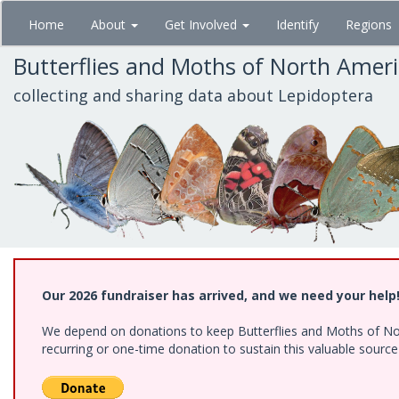
Skip
Home
About
Get Involved
Identify
Regions
to
main
Butterflies and Moths of North Amer
content
collecting and sharing data about Lepidoptera
Our 2026 fundraiser has arrived, and we need your help
We depend on donations to keep Butterflies and Moths of Nort
recurring or one-time donation to sustain this valuable sourc