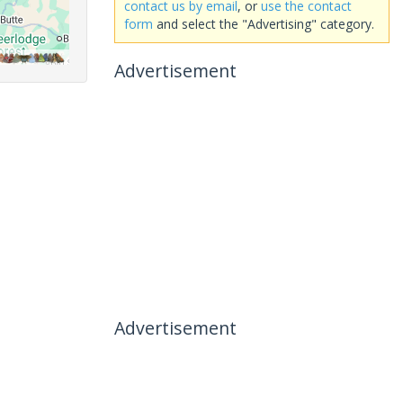
contact us by email
, or
use the contact
form
and select the "Advertising" category.
Advertisement
Advertisement