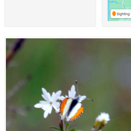
Sighting 