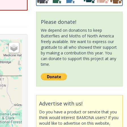
Please donate!
We depend on donations to keep
Butterflies and Moths of North America
freely available. We want to express our
gratitude to all who showed their support
by making a contribution this year. You
can donate to support this project at any
time.
Advertise with us!
Do you have a product or service that you
think would interest BAMONA users? If you
would like to advertise on this website,