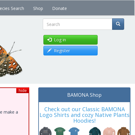
ecies Search
Shop
Donate
Search
Log in
Register
hide
BAMONA Shop
Check out our Classic BAMONA
ase make a
Logo Shirts and cozy Native Plants
Hoodies!