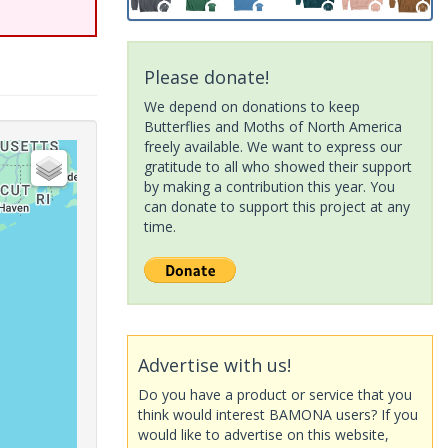
Please donate!
We depend on donations to keep
Butterflies and Moths of North America
freely available. We want to express our
gratitude to all who showed their support
by making a contribution this year. You
can donate to support this project at any
time.
Advertise with us!
Do you have a product or service that you
think would interest BAMONA users? If you
would like to advertise on this website,