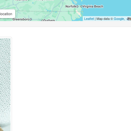
location
Leaflet
| Map data ©
Google
,