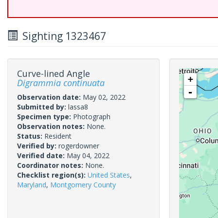
Sighting 1323467
Curve-lined Angle
+
Digrammia continuata
-
Observation date:
May 02, 2022
Submitted by:
lassa8
Specimen type:
Photograph
Observation notes:
None.
Status:
Resident
Verified by:
rogerdowner
Verified date:
May 04, 2022
Coordinator notes:
None.
Checklist region(s):
United States
,
Maryland
,
Montgomery County