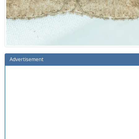
Advertisement