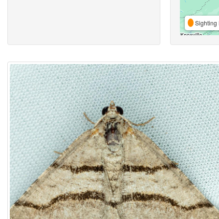
Sighting 