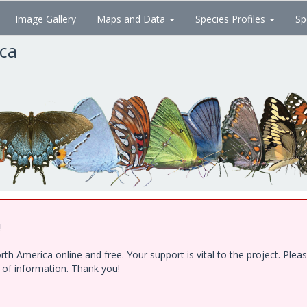
Image Gallery
Maps and Data
Species Profiles
Sp
ica
!
h America online and free. Your support is vital to the project. Ple
e of information. Thank you!