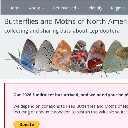
Skip
Home
About
Get Involved
Identify
Regions
to
main
Butterflies and Moths of North Amer
content
collecting and sharing data about Lepidoptera
Our 2026 fundraiser has arrived, and we need your help
We depend on donations to keep Butterflies and Moths of Nort
recurring or one-time donation to sustain this valuable sourc