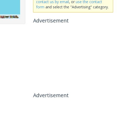
contact us by email
, or
use the contact
form
and select the "Advertising" category.
Advertisement
Advertisement