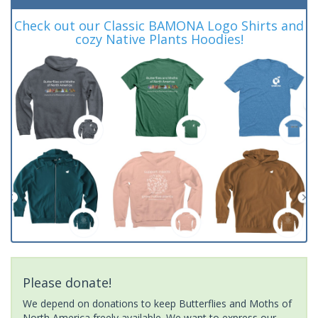
Check out our Classic BAMONA Logo Shirts and
cozy Native Plants Hoodies!
Please donate!
We depend on donations to keep Butterflies and Moths of
North America freely available. We want to express our