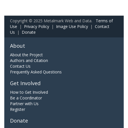
Copyright © 2025 Metalmark Web and Data.
Terms of
Use
|
Privacy Policy
|
Image Use Policy
|
Contact
Us
|
Donate
About
About the Project
Authors and Citation
Contact Us
Frequently Asked Questions
Get Involved
How to Get Involved
Be a Coordinator
Partner with Us
Register
Donate