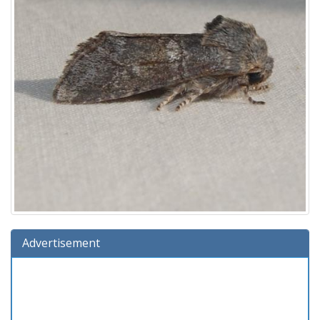
Advertisement