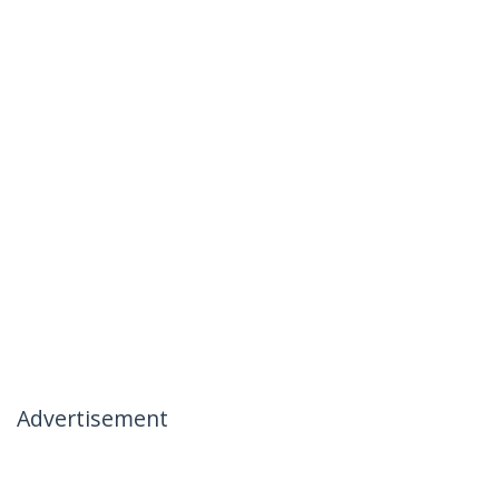
Advertisement