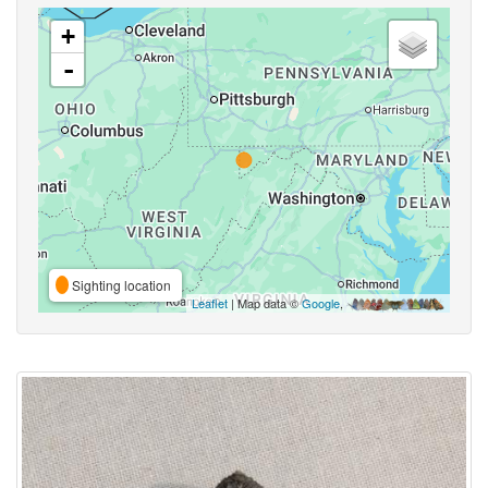
+
-
Sighting location
Leaflet
| Map data ©
Google
,