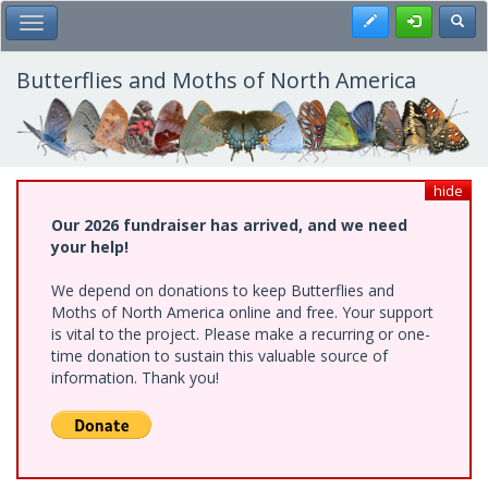
Skip
Register
Toggl
Toggle Main Menu
to
main
content
Butterflies and Moths of North America
hide
Our 2026 fundraiser has arrived, and we need
your help!
We depend on donations to keep Butterflies and
Moths of North America online and free. Your support
is vital to the project. Please make a recurring or one-
time donation to sustain this valuable source of
information. Thank you!