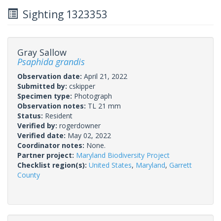
Sighting 1323353
Gray Sallow
Psaphida grandis
Observation date:
April 21, 2022
Submitted by:
cskipper
Specimen type:
Photograph
Observation notes:
TL 21 mm
Status:
Resident
Verified by:
rogerdowner
Verified date:
May 02, 2022
Coordinator notes:
None.
Partner project:
Maryland Biodiversity Project
Checklist region(s):
United States
,
Maryland
,
Garrett
County