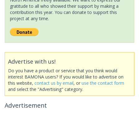
gratitude to all who showed their support by making a
contribution this year. You can donate to support this
project at any time.
Advertise with us!
Do you have a product or service that you think would
interest BAMONA users? If you would like to advertise on
this website,
contact us by email
, or
use the contact form
and select the "Advertising" category.
Advertisement