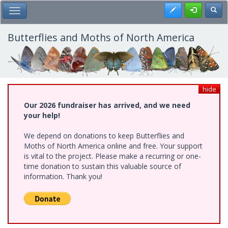
Skip
Register
Toggl
Toggle Main Menu
to
main
content
Butterflies and Moths of North America
hide
Our 2026 fundraiser has arrived, and we need
your help!
We depend on donations to keep Butterflies and
Moths of North America online and free. Your support
is vital to the project. Please make a recurring or one-
time donation to sustain this valuable source of
information. Thank you!