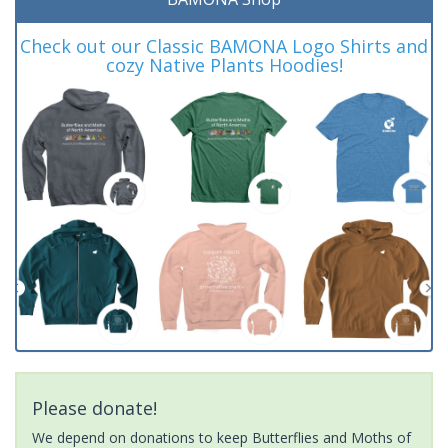
Check out our Classic BAMONA Logo Shirts and
cozy Native Plants Hoodies!
Please donate!
We depend on donations to keep Butterflies and Moths of