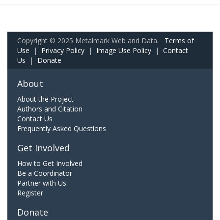
Copyright © 2025 Metalmark Web and Data.
Terms of
Use
|
Privacy Policy
|
Image Use Policy
|
Contact
Us
|
Donate
About
About the Project
Authors and Citation
Contact Us
Frequently Asked Questions
Get Involved
How to Get Involved
Be a Coordinator
Partner with Us
Register
Donate