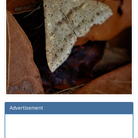
Advertisement