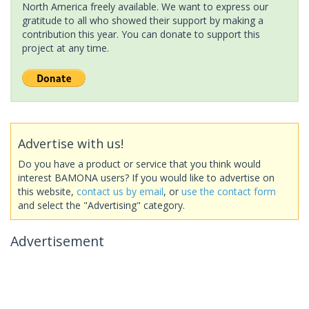
North America freely available. We want to express our
gratitude to all who showed their support by making a
contribution this year. You can donate to support this
project at any time.
Advertise with us!
Do you have a product or service that you think would
interest BAMONA users? If you would like to advertise on
this website,
contact us by email
, or
use the contact form
and select the "Advertising" category.
Advertisement