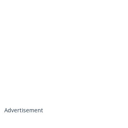
Advertisement