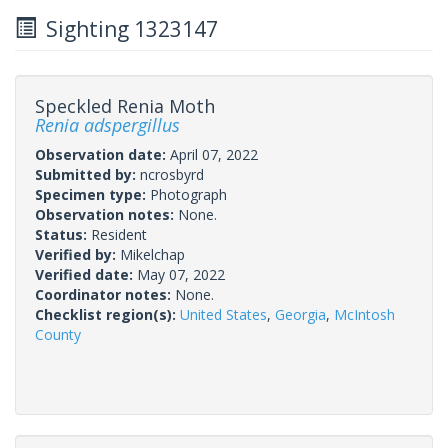
Sighting 1323147
Speckled Renia Moth
Renia adspergillus
Observation date:
April 07, 2022
Submitted by:
ncrosbyrd
Specimen type:
Photograph
Observation notes:
None.
Status:
Resident
Verified by:
Mikelchap
Verified date:
May 07, 2022
Coordinator notes:
None.
Checklist region(s):
United States
,
Georgia
,
McIntosh
County