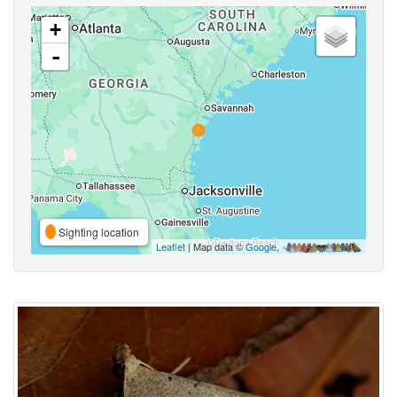
+
-
Sighting location
Leaflet
| Map data ©
Google
,