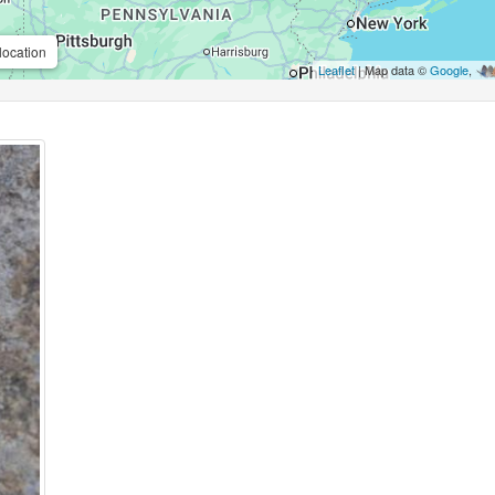
location
Leaflet
| Map data ©
Google
,