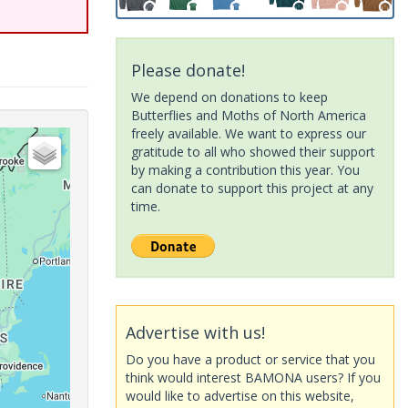
Please donate!
We depend on donations to keep
Butterflies and Moths of North America
freely available. We want to express our
gratitude to all who showed their support
by making a contribution this year. You
can donate to support this project at any
time.
Advertise with us!
Do you have a product or service that you
think would interest BAMONA users? If you
would like to advertise on this website,