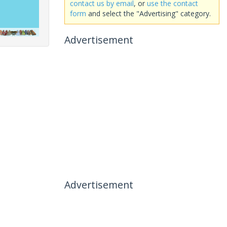
contact us by email
, or
use the contact
form
and select the "Advertising" category.
Advertisement
Advertisement