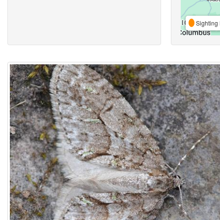
Sighting 