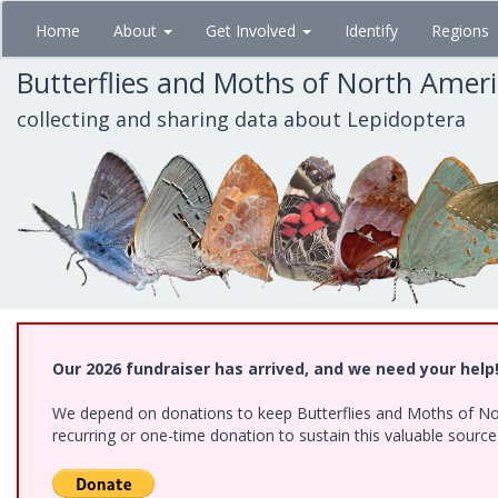
Skip
Home
About
Get Involved
Identify
Regions
to
main
Butterflies and Moths of North Amer
content
collecting and sharing data about Lepidoptera
Our 2026 fundraiser has arrived, and we need your help
We depend on donations to keep Butterflies and Moths of Nort
recurring or one-time donation to sustain this valuable sourc