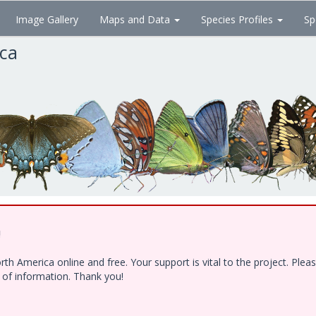
Image Gallery
Maps and Data
Species Profiles
Sp
ica
!
h America online and free. Your support is vital to the project. Ple
e of information. Thank you!