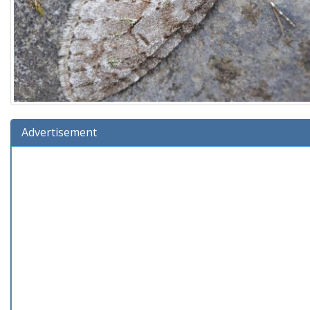
Advertisement