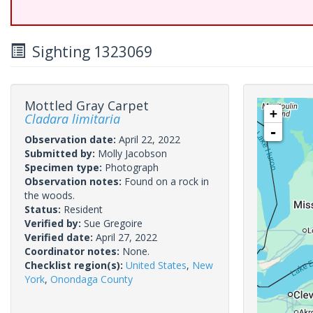
Sighting 1323069
Mottled Gray Carpet
+
Cladara limitaria
-
Observation date:
April 22, 2022
Submitted by:
Molly Jacobson
Specimen type:
Photograph
Observation notes:
Found on a rock in
the woods.
Status:
Resident
Verified by:
Sue Gregoire
Verified date:
April 27, 2022
Coordinator notes:
None.
Checklist region(s):
United States
,
New
York
,
Onondaga County