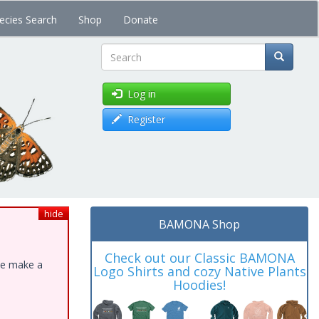
ecies Search
Shop
Donate
Search
Log in
Register
hide
BAMONA Shop
Check out our Classic BAMONA
ase make a
Logo Shirts and cozy Native Plants
Hoodies!