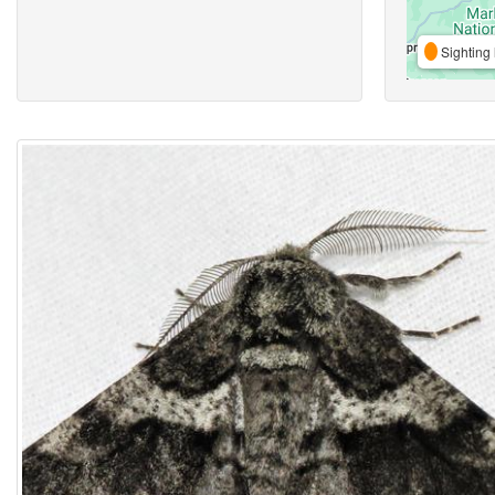
Sighting 