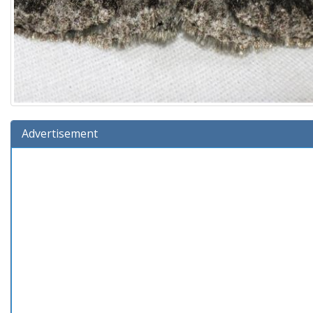
Advertisement