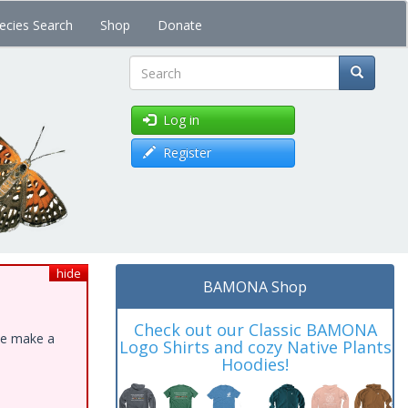
ecies Search
Shop
Donate
Search
Log in
Register
hide
BAMONA Shop
Check out our Classic BAMONA
ase make a
Logo Shirts and cozy Native Plants
Hoodies!