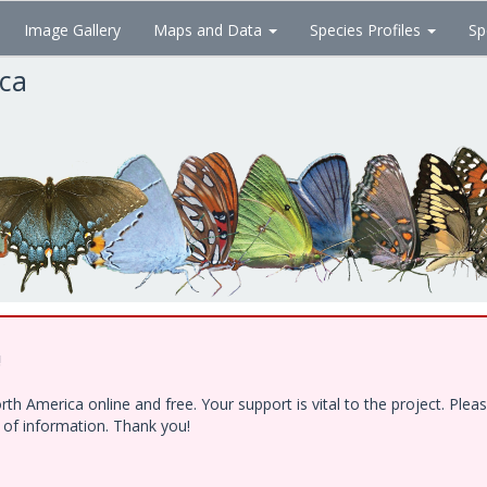
Image Gallery
Maps and Data
Species Profiles
Sp
ica
!
h America online and free. Your support is vital to the project. Ple
e of information. Thank you!