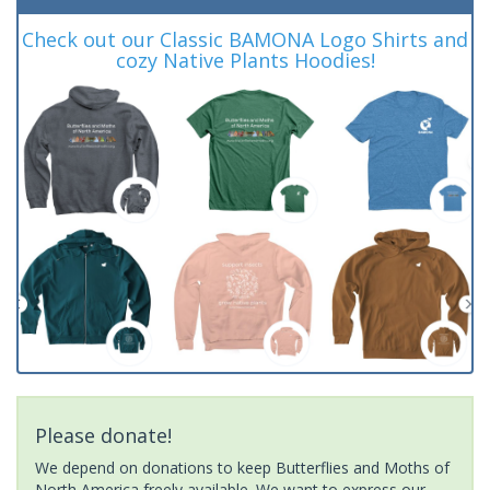
Check out our Classic BAMONA Logo Shirts and
cozy Native Plants Hoodies!
Please donate!
We depend on donations to keep Butterflies and Moths of
North America freely available. We want to express our