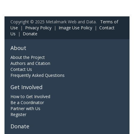
Copyright © 2025 Metalmark Web and Data.
Terms of
Use
|
Privacy Policy
|
Image Use Policy
|
Contact
Us
|
Donate
About
About the Project
Authors and Citation
Contact Us
Frequently Asked Questions
Get Involved
How to Get Involved
Be a Coordinator
Partner with Us
Register
Donate