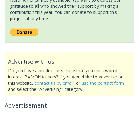
gratitude to all who showed their support by making a
contribution this year. You can donate to support this
project at any time.
Advertise with us!
Do you have a product or service that you think would
interest BAMONA users? If you would like to advertise on
this website,
contact us by email
, or
use the contact form
and select the "Advertising" category.
Advertisement