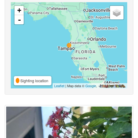
+
-
Sighting location
Leaflet
| Map data ©
Google
,