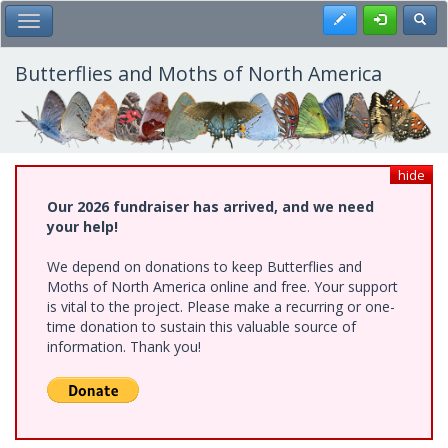
Skip
Register
Toggl
Toggle Main Menu
to
main
content
Butterflies and Moths of North America
hide
Our 2026 fundraiser has arrived, and we need
your help!
We depend on donations to keep Butterflies and
Moths of North America online and free. Your support
is vital to the project. Please make a recurring or one-
time donation to sustain this valuable source of
information. Thank you!