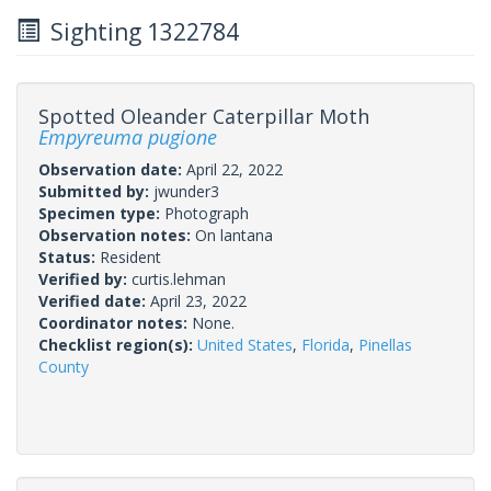
Sighting 1322784
Spotted Oleander Caterpillar Moth
Empyreuma pugione
Observation date:
April 22, 2022
Submitted by:
jwunder3
Specimen type:
Photograph
Observation notes:
On lantana
Status:
Resident
Verified by:
curtis.lehman
Verified date:
April 23, 2022
Coordinator notes:
None.
Checklist region(s):
United States
,
Florida
,
Pinellas
County