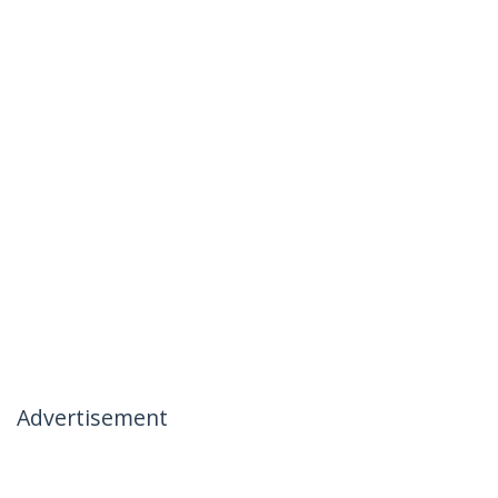
Advertisement