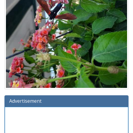
Advertisement