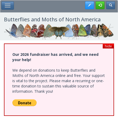
Skip
Register
Toggl
Toggle Main Menu
to
main
content
Butterflies and Moths of North America
hide
Our 2026 fundraiser has arrived, and we need
your help!
We depend on donations to keep Butterflies and
Moths of North America online and free. Your support
is vital to the project. Please make a recurring or one-
time donation to sustain this valuable source of
information. Thank you!