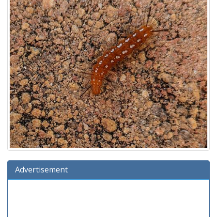
Advertisement