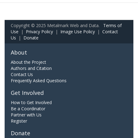
Copyright © 2025 Metalmark Web and Data.
Terms of
Use
|
Privacy Policy
|
Image Use Policy
|
Contact
Us
|
Donate
About
About the Project
Authors and Citation
Contact Us
Frequently Asked Questions
Get Involved
How to Get Involved
Be a Coordinator
Partner with Us
Register
Donate