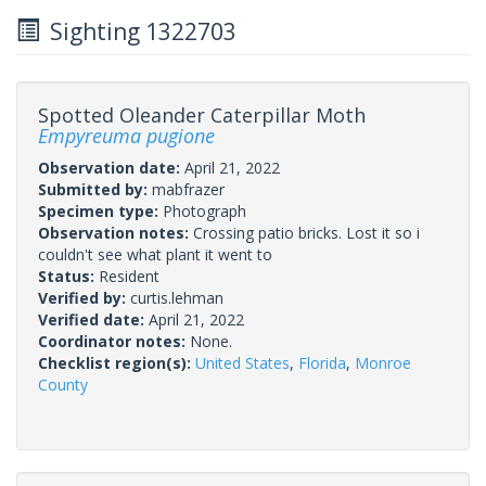
Sighting 1322703
Spotted Oleander Caterpillar Moth
Empyreuma pugione
Observation date:
April 21, 2022
Submitted by:
mabfrazer
Specimen type:
Photograph
Observation notes:
Crossing patio bricks. Lost it so i
couldn't see what plant it went to
Status:
Resident
Verified by:
curtis.lehman
Verified date:
April 21, 2022
Coordinator notes:
None.
Checklist region(s):
United States
,
Florida
,
Monroe
County