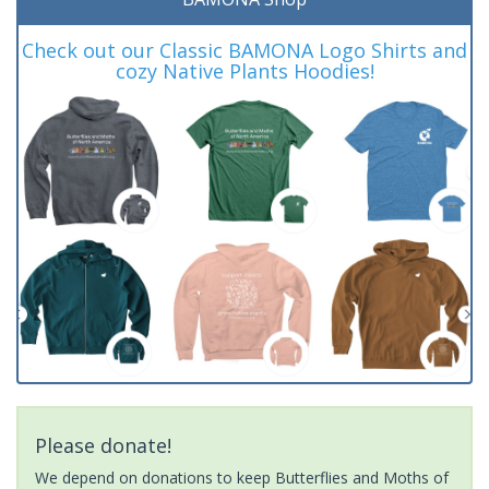
Check out our Classic BAMONA Logo Shirts and
cozy Native Plants Hoodies!
Please donate!
We depend on donations to keep Butterflies and Moths of