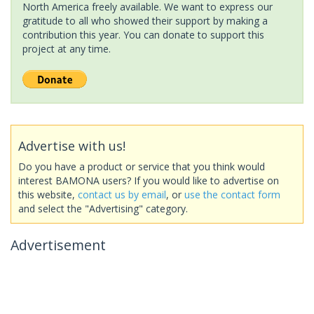
North America freely available. We want to express our
gratitude to all who showed their support by making a
contribution this year. You can donate to support this
project at any time.
Advertise with us!
Do you have a product or service that you think would
interest BAMONA users? If you would like to advertise on
this website,
contact us by email
, or
use the contact form
and select the "Advertising" category.
Advertisement