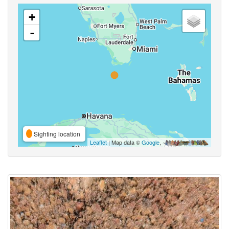
+
-
Sighting location
Leaflet
| Map data ©
Google
,