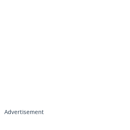
Advertisement