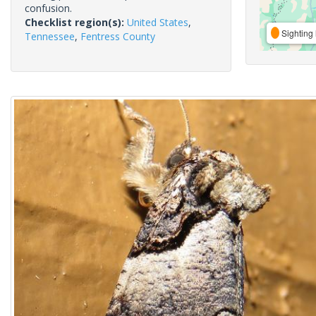
confusion.
Checklist region(s):
United States
,
Sighting 
Tennessee
,
Fentress County