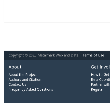
Copyright © 2025 Metalmark Web and Data.
Terms of Use
|
About
Get Invo
About the Project
How to Get 
Authors and Citation
Be a Coordi
Contact Us
Partner wit
Frequently Asked Questions
Register