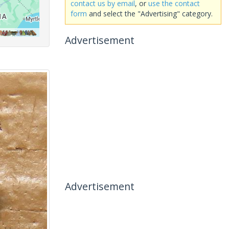
contact us by email
, or
use the contact
form
and select the "Advertising" category.
Advertisement
Advertisement