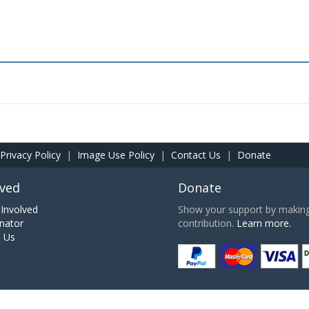
Privacy Policy
|
Image Use Policy
|
Contact Us
|
Donate
lved
Donate
Involved
Show your support by making 
nator
contribution.
Learn more.
h Us