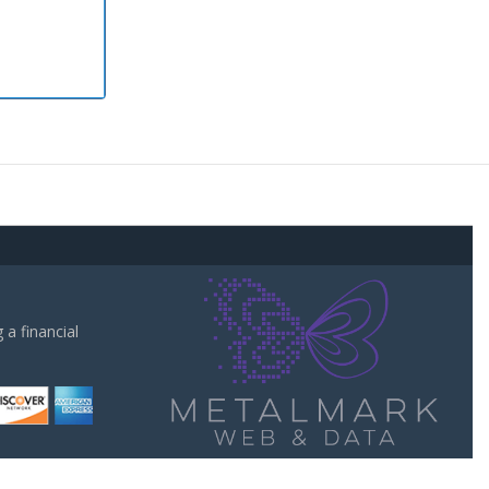
a financial