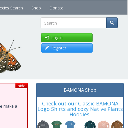
ecies Search
Shop
Donate
Search
Log in
Register
hide
BAMONA Shop
Check out our Classic BAMONA
ase make a
Logo Shirts and cozy Native Plants
Hoodies!