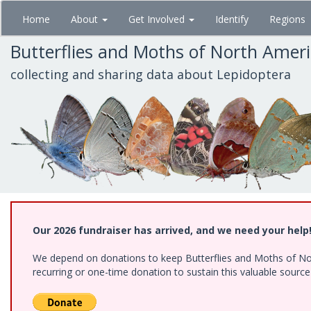
Skip
Home
About
Get Involved
Identify
Regions
to
main
Butterflies and Moths of North Amer
content
collecting and sharing data about Lepidoptera
Our 2026 fundraiser has arrived, and we need your help
We depend on donations to keep Butterflies and Moths of Nort
recurring or one-time donation to sustain this valuable sourc