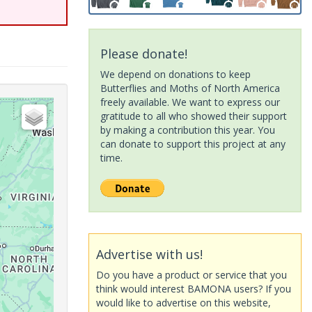
Please donate!
We depend on donations to keep
Butterflies and Moths of North America
freely available. We want to express our
gratitude to all who showed their support
by making a contribution this year. You
can donate to support this project at any
time.
Advertise with us!
Do you have a product or service that you
think would interest BAMONA users? If you
would like to advertise on this website,