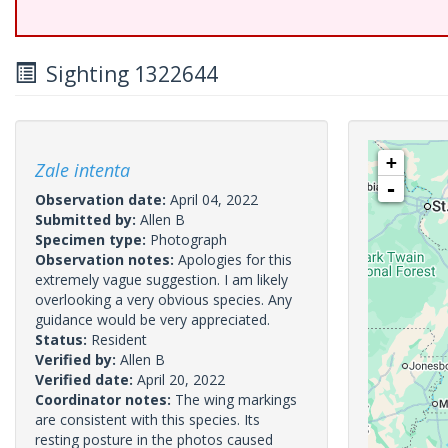
Sighting 1322644
+
Zale intenta
-
Observation date:
April 04, 2022
Submitted by:
Allen B
Specimen type:
Photograph
Observation notes:
Apologies for this
extremely vague suggestion. I am likely
overlooking a very obvious species. Any
guidance would be very appreciated.
Status:
Resident
Verified by:
Allen B
Verified date:
April 20, 2022
Coordinator notes:
The wing markings
are consistent with this species. Its
resting posture in the photos caused