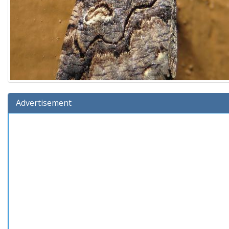
Advertisement