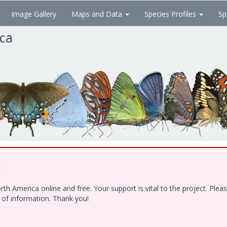
Image Gallery
Maps and Data
Species Profiles
Sp
ica
!
h America online and free. Your support is vital to the project. Ple
e of information. Thank you!