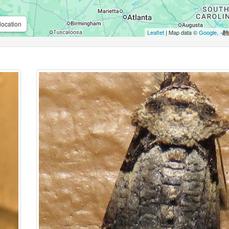
location
Leaflet
| Map data ©
Google
,