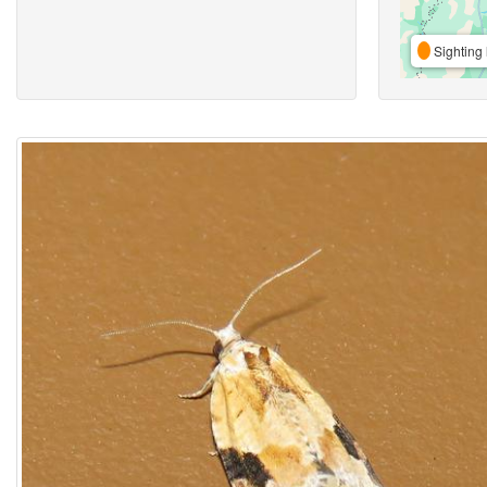
Sighting 