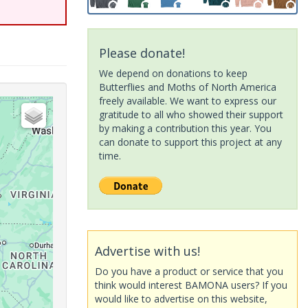
Please donate!
We depend on donations to keep
Butterflies and Moths of North America
freely available. We want to express our
gratitude to all who showed their support
by making a contribution this year. You
can donate to support this project at any
time.
Advertise with us!
Do you have a product or service that you
think would interest BAMONA users? If you
would like to advertise on this website,