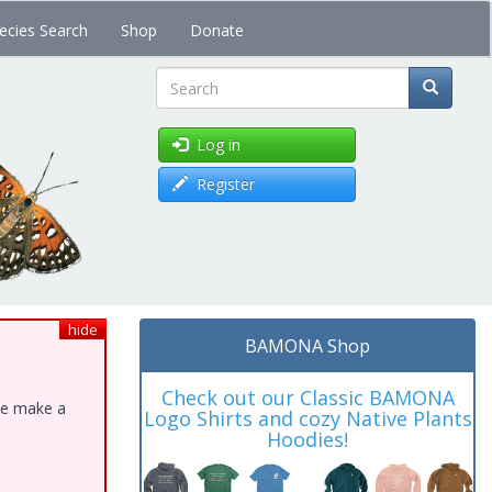
ecies Search
Shop
Donate
Search
Log in
Register
hide
BAMONA Shop
Check out our Classic BAMONA
ase make a
Logo Shirts and cozy Native Plants
Hoodies!