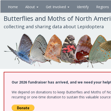
Skip
Home
About
Get Involved
Identify
Regions
to
main
Butterflies and Moths of North Amer
content
collecting and sharing data about Lepidoptera
Our 2026 fundraiser has arrived, and we need your help
We depend on donations to keep Butterflies and Moths of Nort
recurring or one-time donation to sustain this valuable sourc