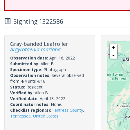
Sighting 1322586
Gray-banded Leafroller
+
Argyrotaenia mariana
-
Observation date:
April 16, 2022
Submitted by:
Allen B
Specimen type:
Photograph
Observation notes:
Several observed
from 4/4 until 4/16
Status:
Resident
Verified by:
Allen B
Verified date:
April 18, 2022
Coordinator notes:
None.
Checklist region(s):
Fentress County
,
Tennessee
,
United States