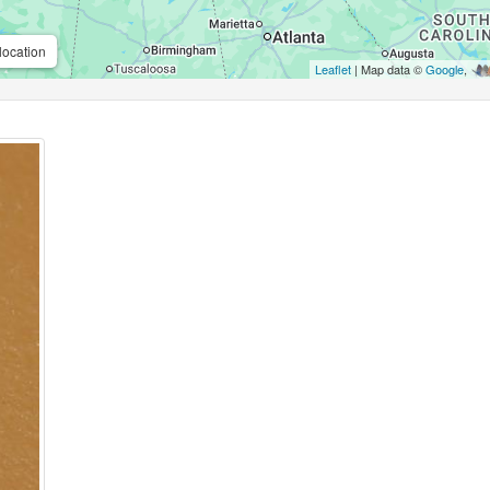
location
Leaflet
| Map data ©
Google
,