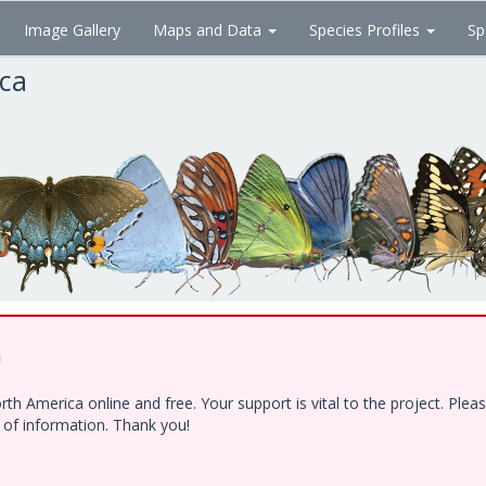
Image Gallery
Maps and Data
Species Profiles
Sp
ica
!
h America online and free. Your support is vital to the project. Ple
e of information. Thank you!