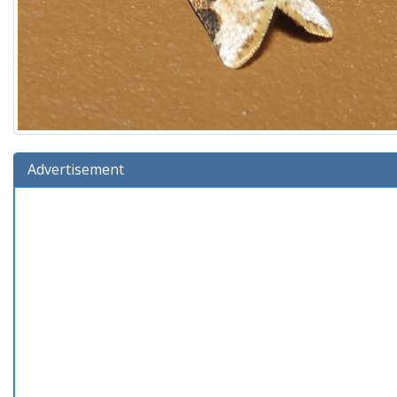
Advertisement