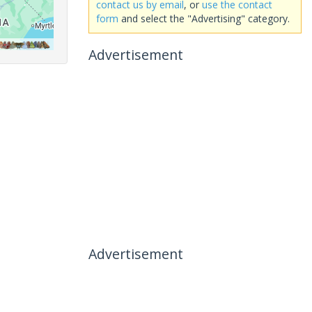
contact us by email
, or
use the contact
form
and select the "Advertising" category.
Advertisement
Advertisement