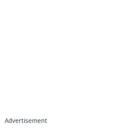
Advertisement