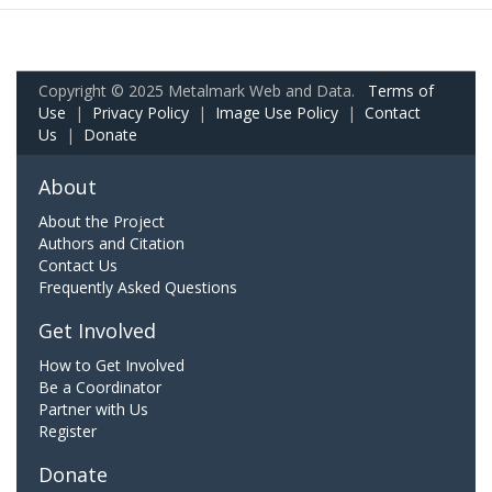
Copyright © 2025 Metalmark Web and Data.
Terms of
Use
|
Privacy Policy
|
Image Use Policy
|
Contact
Us
|
Donate
About
About the Project
Authors and Citation
Contact Us
Frequently Asked Questions
Get Involved
How to Get Involved
Be a Coordinator
Partner with Us
Register
Donate