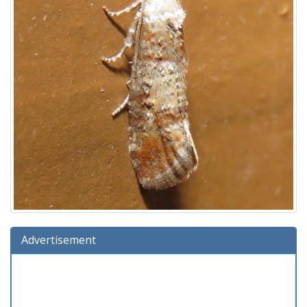
Advertisement