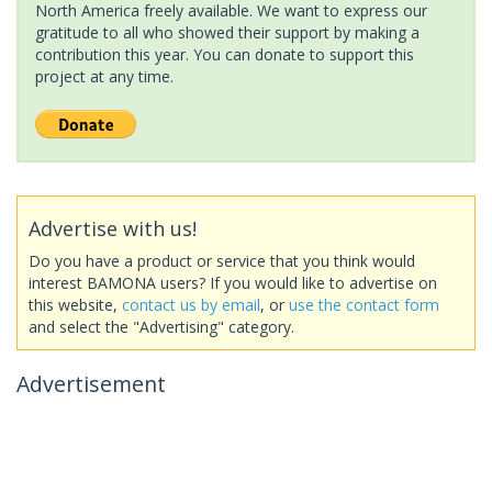
North America freely available. We want to express our
gratitude to all who showed their support by making a
contribution this year. You can donate to support this
project at any time.
Advertise with us!
Do you have a product or service that you think would
interest BAMONA users? If you would like to advertise on
this website,
contact us by email
, or
use the contact form
and select the "Advertising" category.
Advertisement