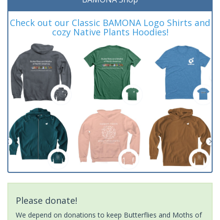
Check out our Classic BAMONA Logo Shirts and
cozy Native Plants Hoodies!
Please donate!
We depend on donations to keep Butterflies and Moths of