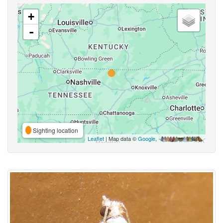
+
-
Sighting location
Leaflet
| Map data ©
Google
,