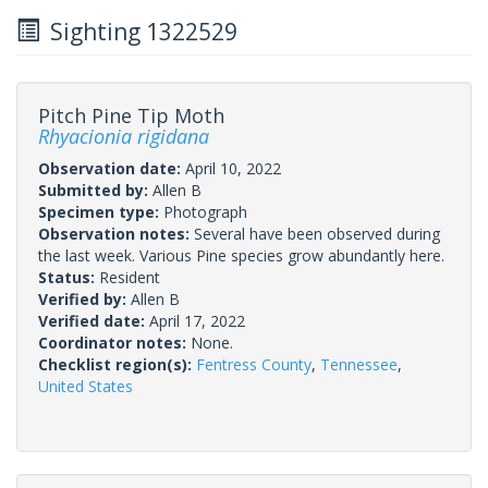
Sighting 1322529
Pitch Pine Tip Moth
Rhyacionia rigidana
Observation date:
April 10, 2022
Submitted by:
Allen B
Specimen type:
Photograph
Observation notes:
Several have been observed during
the last week. Various Pine species grow abundantly here.
Status:
Resident
Verified by:
Allen B
Verified date:
April 17, 2022
Coordinator notes:
None.
Checklist region(s):
Fentress County
,
Tennessee
,
United States