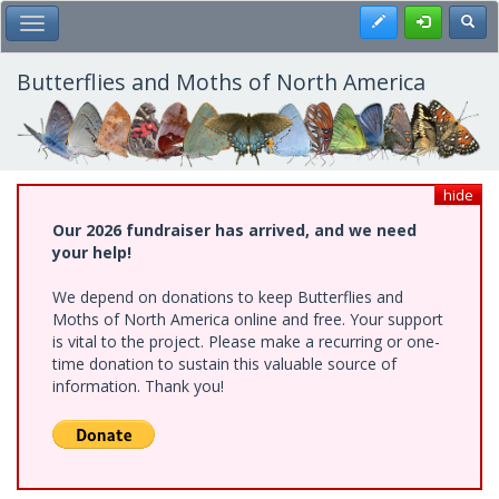
Skip
Register
Toggl
Toggle Main Menu
to
main
content
Butterflies and Moths of North America
hide
Our 2026 fundraiser has arrived, and we need
your help!
We depend on donations to keep Butterflies and
Moths of North America online and free. Your support
is vital to the project. Please make a recurring or one-
time donation to sustain this valuable source of
information. Thank you!