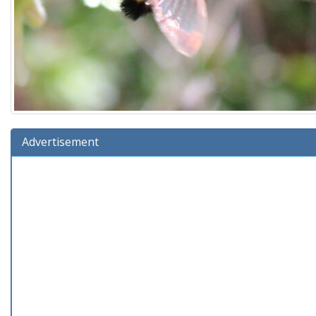
Advertisement