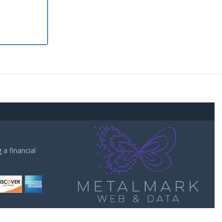
a financial