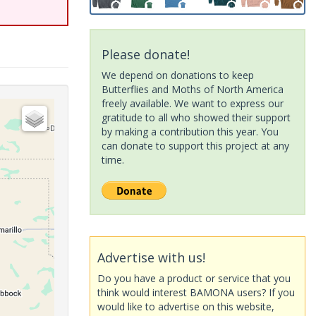
Please donate!
We depend on donations to keep
Butterflies and Moths of North America
freely available. We want to express our
gratitude to all who showed their support
by making a contribution this year. You
can donate to support this project at any
time.
Advertise with us!
Do you have a product or service that you
think would interest BAMONA users? If you
would like to advertise on this website,