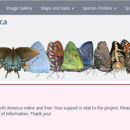
Image Gallery
Maps and Data
Species Profiles
Sp
ica
!
h America online and free. Your support is vital to the project. Ple
e of information. Thank you!