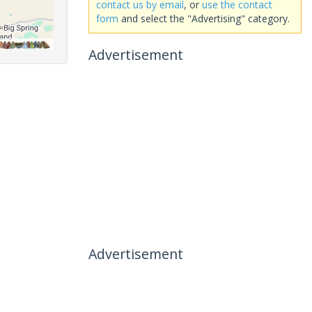
contact us by email
, or
use the contact
form
and select the "Advertising" category.
Advertisement
Advertisement