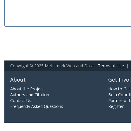
Copyright © 2025 Metalmark Web and Data.
Terms of Use
|
About
Get Invo
About the Project
How to Get 
Authors and Citation
Be a Coordi
Contact Us
Partner wit
Frequently Asked Questions
Register