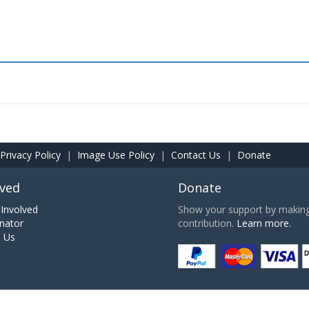
Privacy Policy
|
Image Use Policy
|
Contact Us
|
Donate
lved
Donate
Involved
Show your support by making 
nator
contribution.
Learn more.
h Us