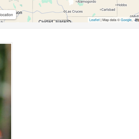
location
Leaflet
| Map data ©
Google
,