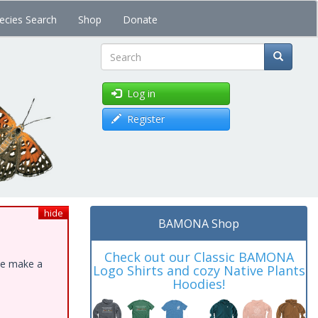
ecies Search
Shop
Donate
Search
Log in
Register
hide
BAMONA Shop
Check out our Classic BAMONA
ase make a
Logo Shirts and cozy Native Plants
Hoodies!