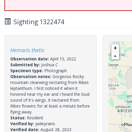
Sighting 1322474
+
Hemaris thetis
-
Observation date:
April 15, 2022
Submitted by:
Joshua C
Specimen type:
Photograph
Observation notes:
Gorgeous Rocky
mountain clearwing nectaring from Ribes
leptanthum. I first noticed it when it
hovered near my ear and I heard the loud
sound of it's wings. It nectared from
Ribes flowers for at least a minute before
flying away.
Status:
Resident
Verified by:
jwileyrains
Verified date:
August 28, 2023