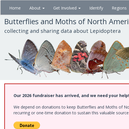
Skip
Home
About
Get Involved
Identify
Regions
to
main
Butterflies and Moths of North Amer
content
collecting and sharing data about Lepidoptera
Our 2026 fundraiser has arrived, and we need your help
We depend on donations to keep Butterflies and Moths of Nort
recurring or one-time donation to sustain this valuable sourc