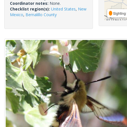
Coordinator notes:
None.
Checklist region(s):
United States
,
New
Sighting 
Mexico
,
Bernalillo County