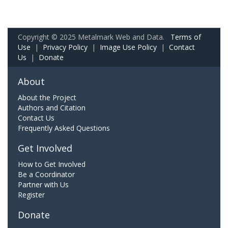
Copyright © 2025 Metalmark Web and Data.
Terms of
Use
|
Privacy Policy
|
Image Use Policy
|
Contact
Us
|
Donate
About
About the Project
Authors and Citation
Contact Us
Frequently Asked Questions
Get Involved
How to Get Involved
Be a Coordinator
Partner with Us
Register
Donate