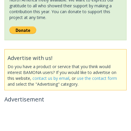
gratitude to all who showed their support by making a
contribution this year. You can donate to support this
project at any time.
Advertise with us!
Do you have a product or service that you think would
interest BAMONA users? If you would like to advertise on
this website,
contact us by email
, or
use the contact form
and select the "Advertising" category.
Advertisement