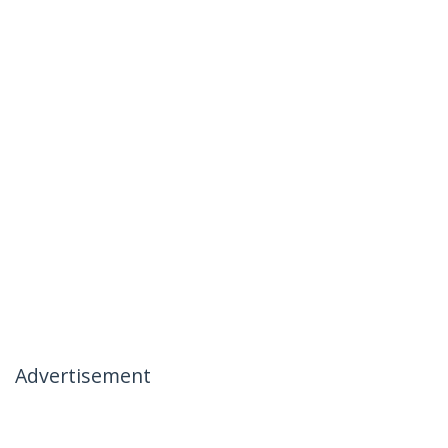
Advertisement