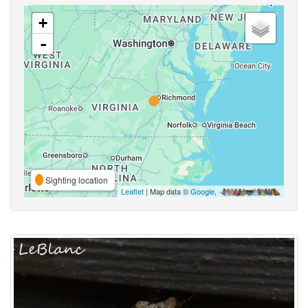
+
-
Sighting location
Leaflet
| Map data ©
Google
,