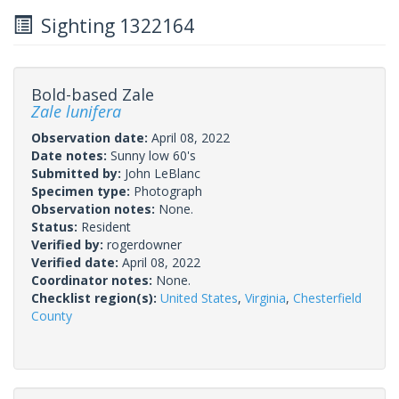
Sighting 1322164
Bold-based Zale
Zale lunifera
Observation date:
April 08, 2022
Date notes:
Sunny low 60's
Submitted by:
John LeBlanc
Specimen type:
Photograph
Observation notes:
None.
Status:
Resident
Verified by:
rogerdowner
Verified date:
April 08, 2022
Coordinator notes:
None.
Checklist region(s):
United States
,
Virginia
,
Chesterfield
County