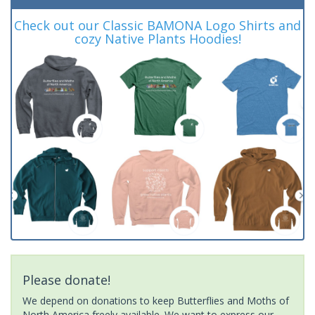
Check out our Classic BAMONA Logo Shirts and
cozy Native Plants Hoodies!
Please donate!
We depend on donations to keep Butterflies and Moths of
North America freely available. We want to express our