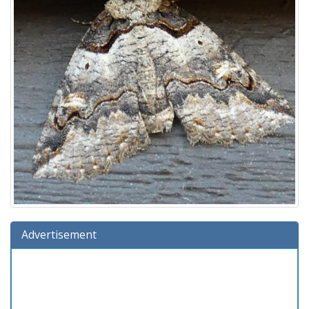
Advertisement