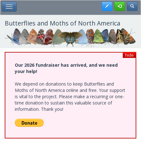
Skip
Register
Toggl
Toggle Main Menu
to
main
content
Butterflies and Moths of North America
hide
Our 2026 fundraiser has arrived, and we need
your help!
We depend on donations to keep Butterflies and
Moths of North America online and free. Your support
is vital to the project. Please make a recurring or one-
time donation to sustain this valuable source of
information. Thank you!