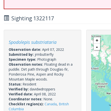
Sighting 1322117
+
Spodolepis substriataria
-
Observation date:
April 07, 2022
Submitted by:
jrmbutterfly
Specimen type:
Photograph
Observation notes:
Floating dead in a
puddle. Dirt path through Douglas-fir,
Ponderosa Pine, Aspen and Rocky
Mountain Maple woods.
Status:
Resident
Verified by:
davidwdroppers
Verified date:
April 08, 2022
Coordinator notes:
None.
Checklist region(s):
Canada
,
British
Columbia