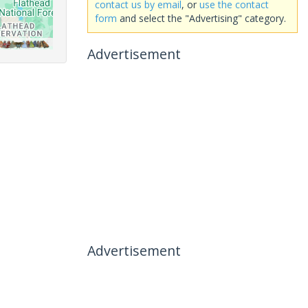
contact us by email
, or
use the contact
form
and select the "Advertising" category.
Advertisement
Advertisement