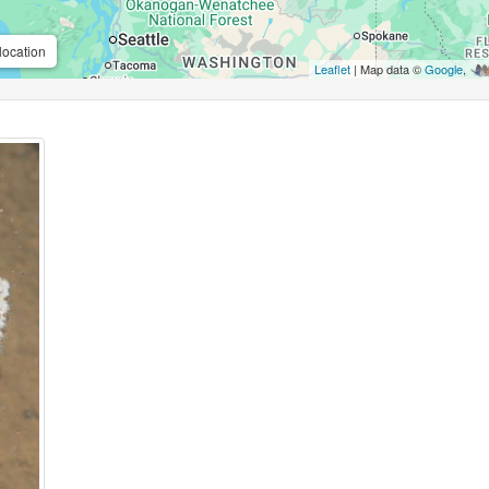
location
Leaflet
| Map data ©
Google
,