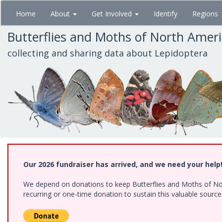
Skip
Home
About
Get Involved
Identify
Regions
to
main
Butterflies and Moths of North Amer
content
collecting and sharing data about Lepidoptera
Our 2026 fundraiser has arrived, and we need your help
We depend on donations to keep Butterflies and Moths of Nort
recurring or one-time donation to sustain this valuable sourc