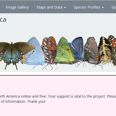
Image Gallery
Maps and Data
Species Profiles
Sp
ica
!
h America online and free. Your support is vital to the project. Ple
e of information. Thank you!