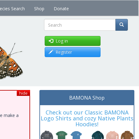
ecies Search
Shop
Donate
Search
Log in
Register
hide
BAMONA Shop
Check out our Classic BAMONA
ase make a
Logo Shirts and cozy Native Plants
Hoodies!