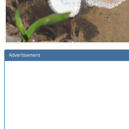
Advertisement