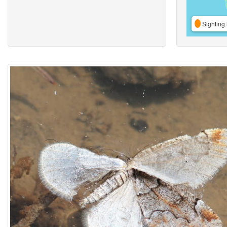
Sighting 