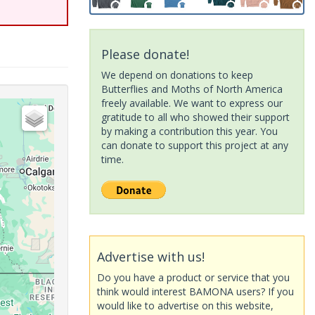
Please donate!
We depend on donations to keep
Butterflies and Moths of North America
freely available. We want to express our
gratitude to all who showed their support
by making a contribution this year. You
can donate to support this project at any
time.
Advertise with us!
Do you have a product or service that you
think would interest BAMONA users? If you
would like to advertise on this website,