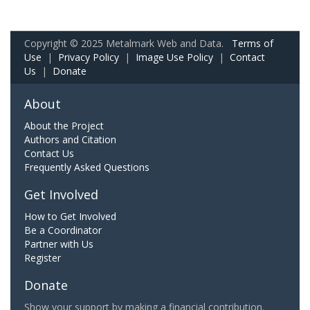
Copyright © 2025 Metalmark Web and Data.
Terms of
Use
|
Privacy Policy
|
Image Use Policy
|
Contact
Us
|
Donate
About
About the Project
Authors and Citation
Contact Us
Frequently Asked Questions
Get Involved
How to Get Involved
Be a Coordinator
Partner with Us
Register
Donate
Show your support by making a financial contribution.