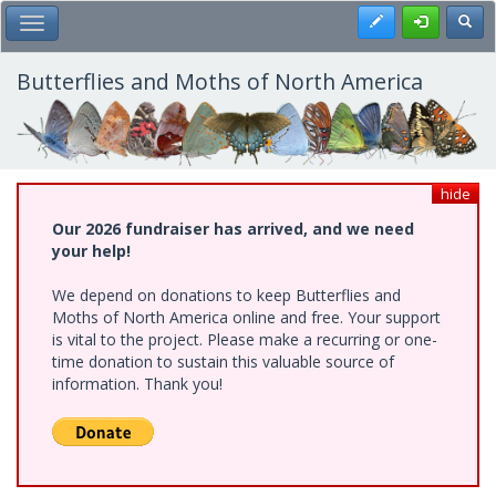
Skip
Register
Toggl
Toggle Main Menu
to
main
content
Butterflies and Moths of North America
hide
Our 2026 fundraiser has arrived, and we need
your help!
We depend on donations to keep Butterflies and
Moths of North America online and free. Your support
is vital to the project. Please make a recurring or one-
time donation to sustain this valuable source of
information. Thank you!