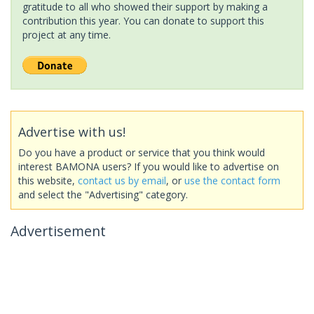
gratitude to all who showed their support by making a
contribution this year. You can donate to support this
project at any time.
Advertise with us!
Do you have a product or service that you think would
interest BAMONA users? If you would like to advertise on
this website,
contact us by email
, or
use the contact form
and select the "Advertising" category.
Advertisement