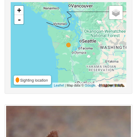
+
-
Sighting location
Leaflet
| Map data ©
Google
,