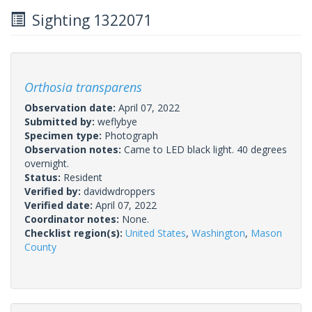
Sighting 1322071
Orthosia transparens
Observation date:
April 07, 2022
Submitted by:
weflybye
Specimen type:
Photograph
Observation notes:
Came to LED black light. 40 degrees
overnight.
Status:
Resident
Verified by:
davidwdroppers
Verified date:
April 07, 2022
Coordinator notes:
None.
Checklist region(s):
United States
,
Washington
,
Mason
County