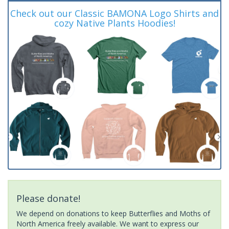
Check out our Classic BAMONA Logo Shirts and
cozy Native Plants Hoodies!
Please donate!
We depend on donations to keep Butterflies and Moths of
North America freely available. We want to express our