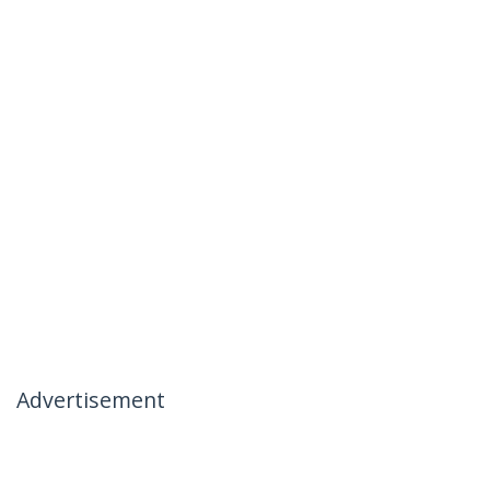
Advertisement