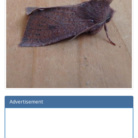
Advertisement