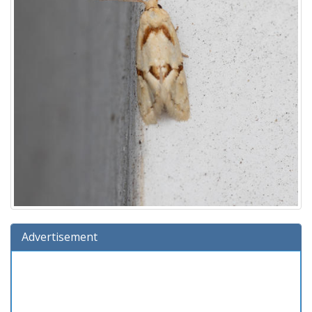
Advertisement