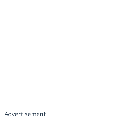
Advertisement