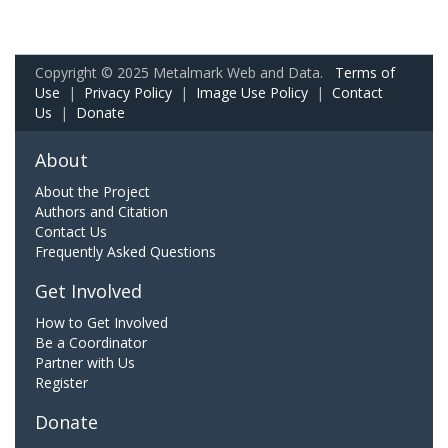
Copyright © 2025 Metalmark Web and Data.
Terms of
Use
|
Privacy Policy
|
Image Use Policy
|
Contact
Us
|
Donate
About
About the Project
Authors and Citation
Contact Us
Frequently Asked Questions
Get Involved
How to Get Involved
Be a Coordinator
Partner with Us
Register
Donate