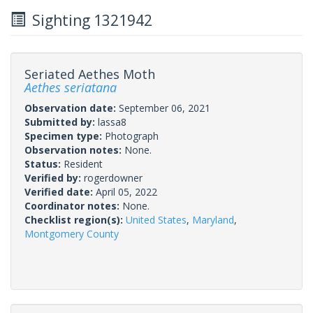
Sighting 1321942
Seriated Aethes Moth
Aethes seriatana
Observation date:
September 06, 2021
Submitted by:
lassa8
Specimen type:
Photograph
Observation notes:
None.
Status:
Resident
Verified by:
rogerdowner
Verified date:
April 05, 2022
Coordinator notes:
None.
Checklist region(s):
United States
,
Maryland
,
Montgomery County