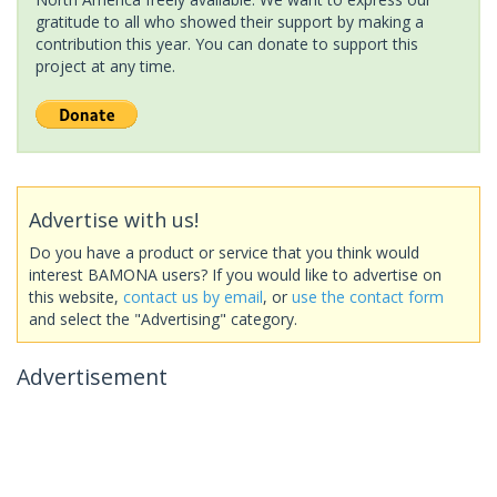
gratitude to all who showed their support by making a
contribution this year. You can donate to support this
project at any time.
Advertise with us!
Do you have a product or service that you think would
interest BAMONA users? If you would like to advertise on
this website,
contact us by email
, or
use the contact form
and select the "Advertising" category.
Advertisement