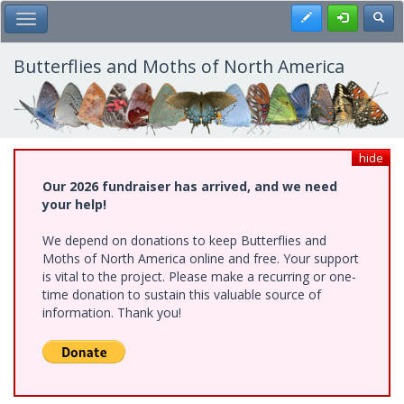
Skip
Register
Toggl
Toggle Main Menu
to
main
content
Butterflies and Moths of North America
hide
Our 2026 fundraiser has arrived, and we need
your help!
We depend on donations to keep Butterflies and
Moths of North America online and free. Your support
is vital to the project. Please make a recurring or one-
time donation to sustain this valuable source of
information. Thank you!