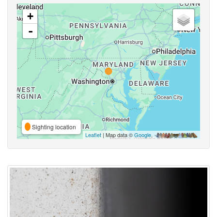
+
-
Sighting location
Leaflet
| Map data ©
Google
,