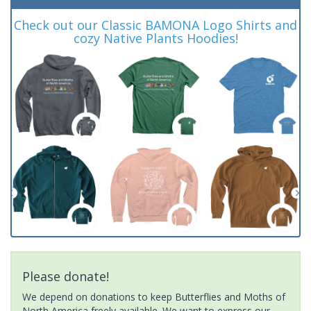
Check out our Classic BAMONA Logo Shirts and
cozy Native Plants Hoodies!
Please donate!
We depend on donations to keep Butterflies and Moths of
North America freely available. We want to express our