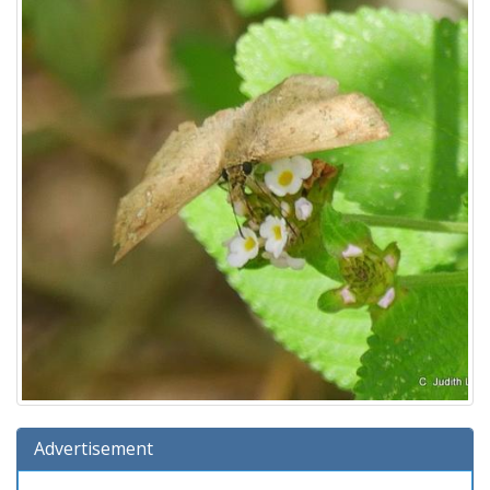
Advertisement