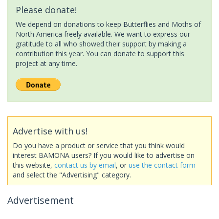
Please donate!
We depend on donations to keep Butterflies and Moths of
North America freely available. We want to express our
gratitude to all who showed their support by making a
contribution this year. You can donate to support this
project at any time.
Advertise with us!
Do you have a product or service that you think would
interest BAMONA users? If you would like to advertise on
this website,
contact us by email
, or
use the contact form
and select the "Advertising" category.
Advertisement