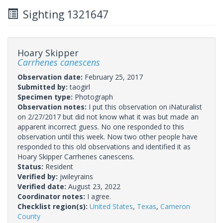
Sighting 1321647
Hoary Skipper
Carrhenes canescens
Observation date:
February 25, 2017
Submitted by:
taogirl
Specimen type:
Photograph
Observation notes:
I put this observation on iNaturalist
on 2/27/2017 but did not know what it was but made an
apparent incorrect guess. No one responded to this
observation until this week. Now two other people have
responded to this old observations and identified it as
Hoary Skipper Carrhenes canescens.
Status:
Resident
Verified by:
jwileyrains
Verified date:
August 23, 2022
Coordinator notes:
I agree.
Checklist region(s):
United States
,
Texas
,
Cameron
County