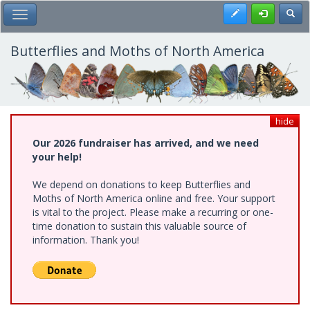
Skip
Register
Toggl
Toggle Main Menu
to
main
content
Butterflies and Moths of North America
hide
Our 2026 fundraiser has arrived, and we need
your help!
We depend on donations to keep Butterflies and
Moths of North America online and free. Your support
is vital to the project. Please make a recurring or one-
time donation to sustain this valuable source of
information. Thank you!