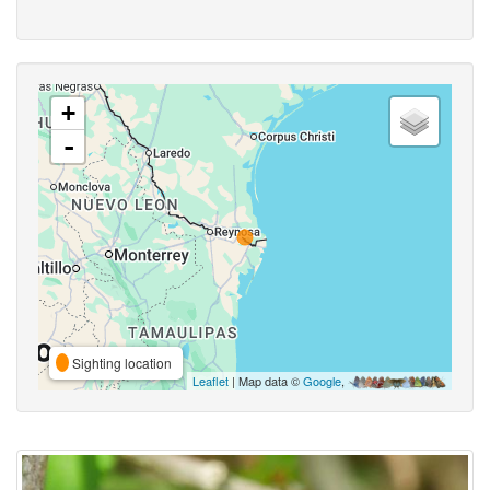
+
-
Sighting location
Leaflet
| Map data ©
Google
,