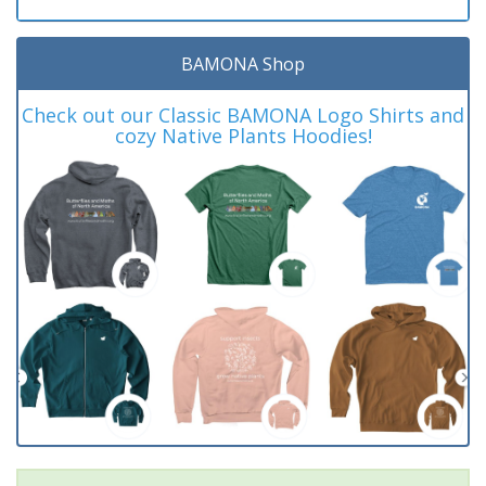
BAMONA Shop
Check out our Classic BAMONA Logo Shirts and
cozy Native Plants Hoodies!