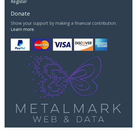
Register
Donate
Show your support by making a financial contribution.
Learn more.