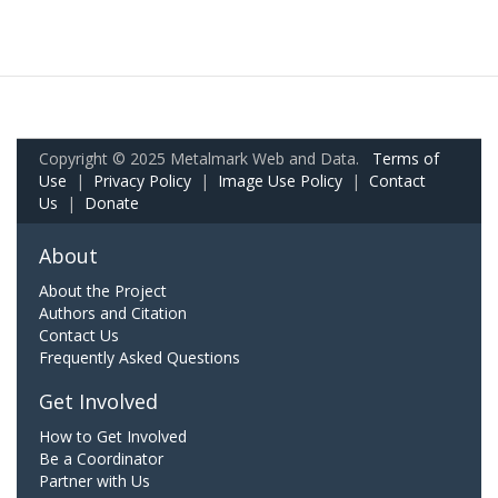
Copyright © 2025 Metalmark Web and Data.
Terms of
Use
|
Privacy Policy
|
Image Use Policy
|
Contact
Us
|
Donate
About
About the Project
Authors and Citation
Contact Us
Frequently Asked Questions
Get Involved
How to Get Involved
Be a Coordinator
Partner with Us