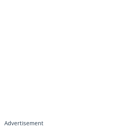
Advertisement