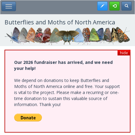
Skip
Register
Toggl
Toggle Main Menu
to
main
content
Butterflies and Moths of North America
hide
Our 2026 fundraiser has arrived, and we need
your help!
We depend on donations to keep Butterflies and
Moths of North America online and free. Your support
is vital to the project. Please make a recurring or one-
time donation to sustain this valuable source of
information. Thank you!