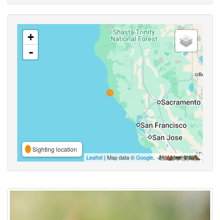
+
-
Sighting location
Leaflet
| Map data ©
Google
,