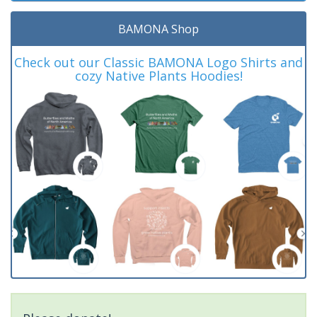
BAMONA Shop
Check out our Classic BAMONA Logo Shirts and
cozy Native Plants Hoodies!