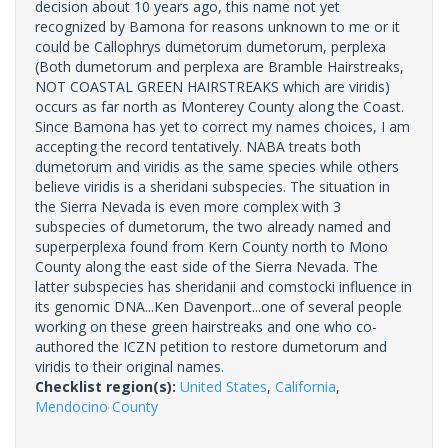
decision about 10 years ago, this name not yet
recognized by Bamona for reasons unknown to me or it
could be Callophrys dumetorum dumetorum, perplexa
(Both dumetorum and perplexa are Bramble Hairstreaks,
NOT COASTAL GREEN HAIRSTREAKS which are viridis)
occurs as far north as Monterey County along the Coast.
Since Bamona has yet to correct my names choices, I am
accepting the record tentatively. NABA treats both
dumetorum and viridis as the same species while others
believe viridis is a sheridani subspecies. The situation in
the Sierra Nevada is even more complex with 3
subspecies of dumetorum, the two already named and
superperplexa found from Kern County north to Mono
County along the east side of the Sierra Nevada. The
latter subspecies has sheridanii and comstocki influence in
its genomic DNA...Ken Davenport...one of several people
working on these green hairstreaks and one who co-
authored the ICZN petition to restore dumetorum and
viridis to their original names.
Checklist region(s):
United States
,
California
,
Mendocino County