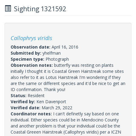
Sighting 1321592
Callophrys viridis
Observation date:
April 16, 2016
Submitted by:
yhelfman
Specimen type:
Photograph
Observation notes:
butterfly was resting on plants
initially I thought it is Coastal Green Hairstreak some sites
also refer to it as Lotus Hairstreak I'm wondering if they
are the same or different species and it'd be nice to get an
ID confirmation. Thank you!
Status:
Resident
Verified by:
Ken Davenport
Verified date:
March 29, 2022
Coordinator notes:
I can't definetly say based on one
individual. Either species could be in Mendocino County
and another problem is that your individual could be the
Coastal Greeen Hairstreak (Callophrys viridis) per a ICZN