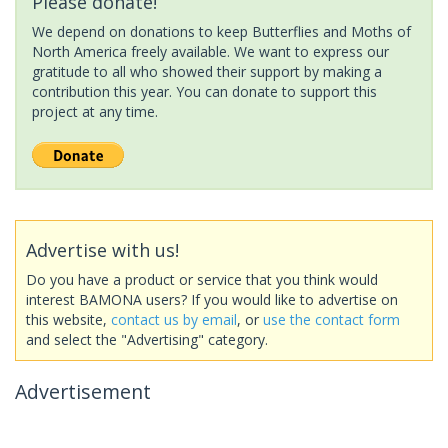
Please donate!
We depend on donations to keep Butterflies and Moths of
North America freely available. We want to express our
gratitude to all who showed their support by making a
contribution this year. You can donate to support this
project at any time.
Advertise with us!
Do you have a product or service that you think would
interest BAMONA users? If you would like to advertise on
this website,
contact us by email
, or
use the contact form
and select the "Advertising" category.
Advertisement