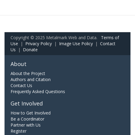
Copyright © 2025 Metalmark Web and Data.
Terms of
Use
|
Privacy Policy
|
Image Use Policy
|
Contact
Us
|
Donate
About
About the Project
Authors and Citation
Contact Us
Frequently Asked Questions
Get Involved
How to Get Involved
Be a Coordinator
Partner with Us
Register