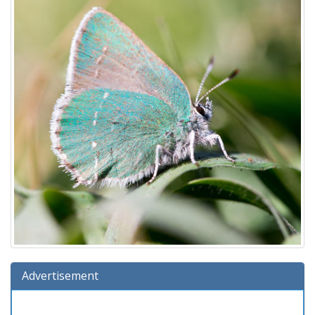
Advertisement