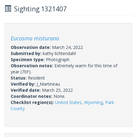
Sighting 1321407
Eucosma misturana
Observation date:
March 24, 2022
Submitted by:
kathy lichtendahl
Specimen type:
Photograph
Observation notes:
Extremely warm for this time of
year (70F).
Status:
Resident
Verified by:
J_Martineau
Verified date:
March 25, 2022
Coordinator notes:
None.
Checklist region(s):
United States
,
Wyoming
,
Park
County