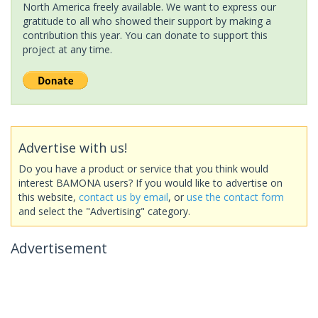
North America freely available. We want to express our
gratitude to all who showed their support by making a
contribution this year. You can donate to support this
project at any time.
Advertise with us!
Do you have a product or service that you think would
interest BAMONA users? If you would like to advertise on
this website,
contact us by email
, or
use the contact form
and select the "Advertising" category.
Advertisement