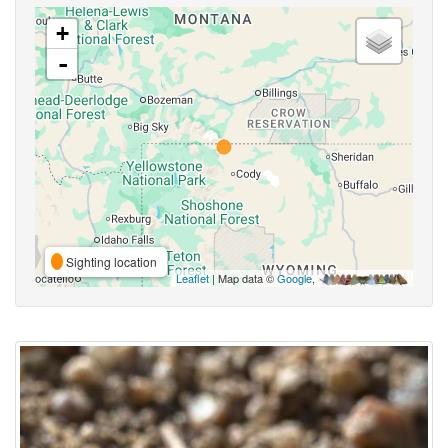
+
-
Sighting location
Leaflet
| Map data ©
Google
,