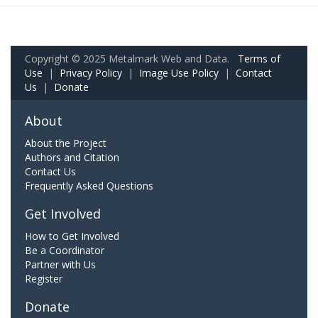
Copyright © 2025 Metalmark Web and Data.
Terms of
Use
|
Privacy Policy
|
Image Use Policy
|
Contact
Us
|
Donate
About
About the Project
Authors and Citation
Contact Us
Frequently Asked Questions
Get Involved
How to Get Involved
Be a Coordinator
Partner with Us
Register
Donate