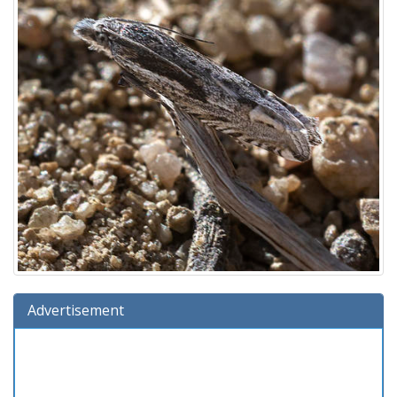
Advertisement