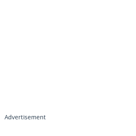
Advertisement