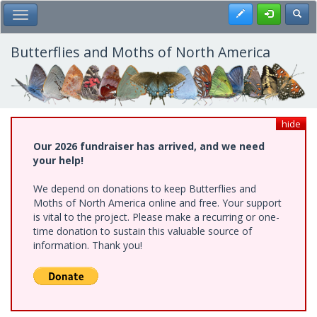
Skip
Register
Toggl
Toggle Main Menu
to
main
content
Butterflies and Moths of North America
hide
Our 2026 fundraiser has arrived, and we need
your help!
We depend on donations to keep Butterflies and
Moths of North America online and free. Your support
is vital to the project. Please make a recurring or one-
time donation to sustain this valuable source of
information. Thank you!