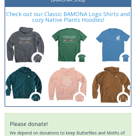
Check out our Classic BAMONA Logo Shirts and
cozy Native Plants Hoodies!
Please donate!
We depend on donations to keep Butterflies and Moths of