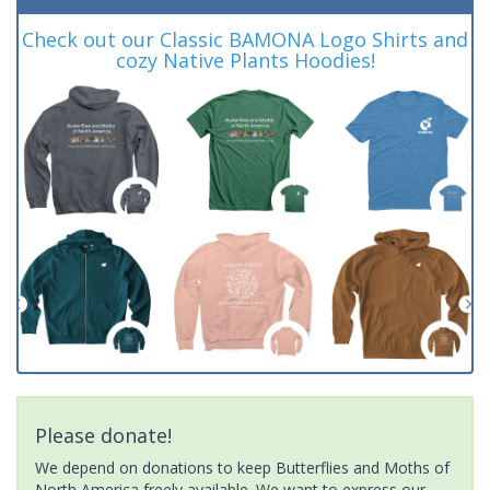
Check out our Classic BAMONA Logo Shirts and
cozy Native Plants Hoodies!
Please donate!
We depend on donations to keep Butterflies and Moths of
North America freely available. We want to express our