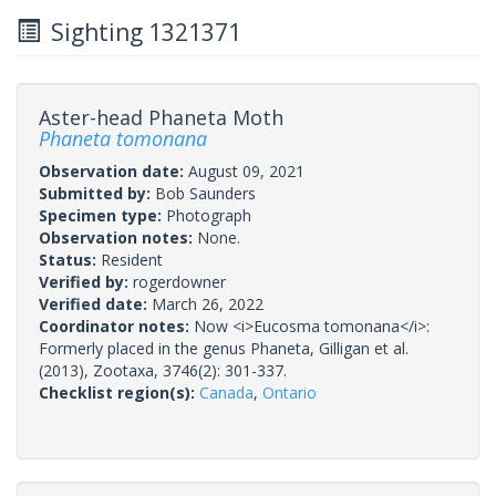
Sighting 1321371
Aster-head Phaneta Moth
Phaneta tomonana
Observation date:
August 09, 2021
Submitted by:
Bob Saunders
Specimen type:
Photograph
Observation notes:
None.
Status:
Resident
Verified by:
rogerdowner
Verified date:
March 26, 2022
Coordinator notes:
Now <i>Eucosma tomonana</i>:
Formerly placed in the genus Phaneta, Gilligan et al.
(2013), Zootaxa, 3746(2): 301-337.
Checklist region(s):
Canada
,
Ontario