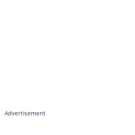
Advertisement