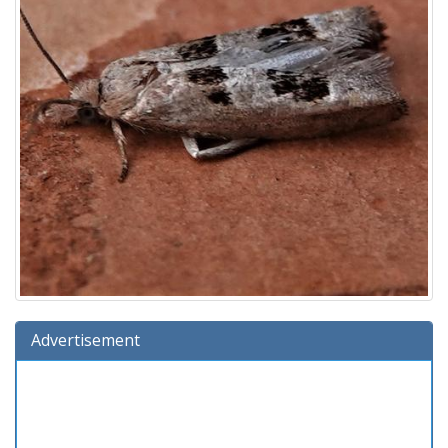
Advertisement