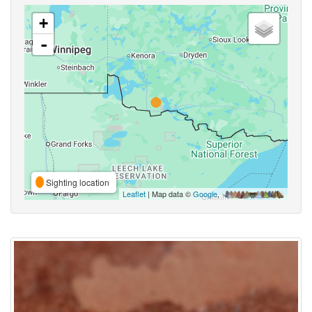
+
-
Sighting location
Leaflet
| Map data ©
Google
,