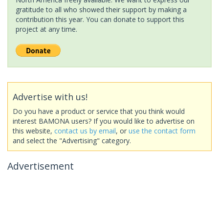
gratitude to all who showed their support by making a
contribution this year. You can donate to support this
project at any time.
Advertise with us!
Do you have a product or service that you think would
interest BAMONA users? If you would like to advertise on
this website,
contact us by email
, or
use the contact form
and select the "Advertising" category.
Advertisement