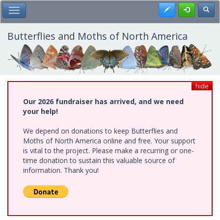
Skip
Register
Toggl
Toggle Main Menu
to
main
content
Butterflies and Moths of North America
hide
Our 2026 fundraiser has arrived, and we need
your help!
We depend on donations to keep Butterflies and
Moths of North America online and free. Your support
is vital to the project. Please make a recurring or one-
time donation to sustain this valuable source of
information. Thank you!