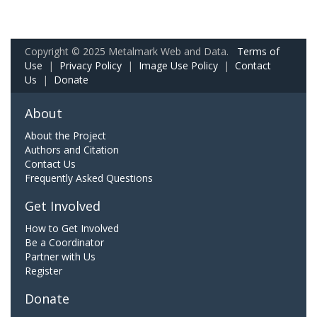
Copyright © 2025 Metalmark Web and Data.
Terms of
Use
|
Privacy Policy
|
Image Use Policy
|
Contact
Us
|
Donate
About
About the Project
Authors and Citation
Contact Us
Frequently Asked Questions
Get Involved
How to Get Involved
Be a Coordinator
Partner with Us
Register
Donate