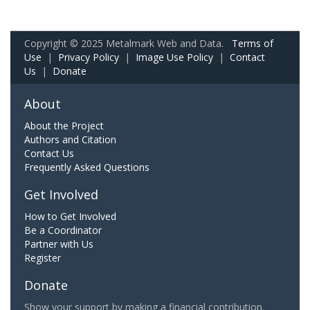
Copyright © 2025 Metalmark Web and Data.
Terms of
Use
|
Privacy Policy
|
Image Use Policy
|
Contact
Us
|
Donate
About
About the Project
Authors and Citation
Contact Us
Frequently Asked Questions
Get Involved
How to Get Involved
Be a Coordinator
Partner with Us
Register
Donate
Show your support by making a financial contribution.