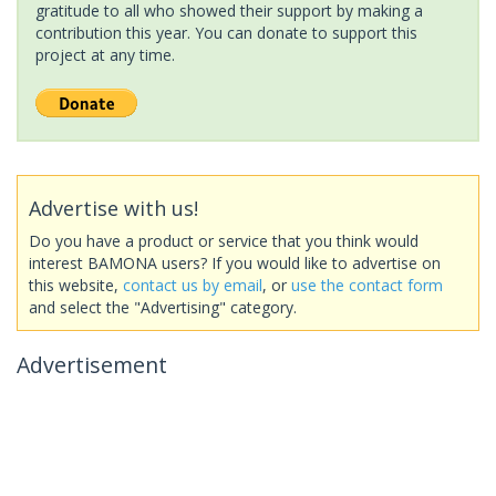
gratitude to all who showed their support by making a
contribution this year. You can donate to support this
project at any time.
Advertise with us!
Do you have a product or service that you think would
interest BAMONA users? If you would like to advertise on
this website,
contact us by email
, or
use the contact form
and select the "Advertising" category.
Advertisement