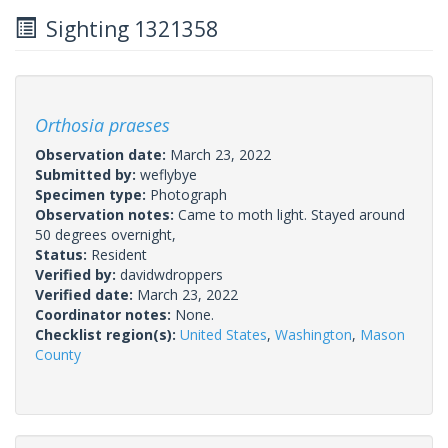
Sighting 1321358
Orthosia praeses
Observation date:
March 23, 2022
Submitted by:
weflybye
Specimen type:
Photograph
Observation notes:
Came to moth light. Stayed around
50 degrees overnight,
Status:
Resident
Verified by:
davidwdroppers
Verified date:
March 23, 2022
Coordinator notes:
None.
Checklist region(s):
United States
,
Washington
,
Mason
County