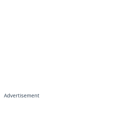
Advertisement