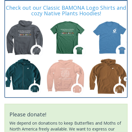
Check out our Classic BAMONA Logo Shirts and
cozy Native Plants Hoodies!
Please donate!
We depend on donations to keep Butterflies and Moths of
North America freely available. We want to express our