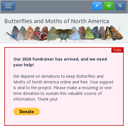
Skip
Register
Toggl
Toggle Main Menu
to
main
content
Butterflies and Moths of North America
hide
Our 2026 fundraiser has arrived, and we need
your help!
We depend on donations to keep Butterflies and
Moths of North America online and free. Your support
is vital to the project. Please make a recurring or one-
time donation to sustain this valuable source of
information. Thank you!