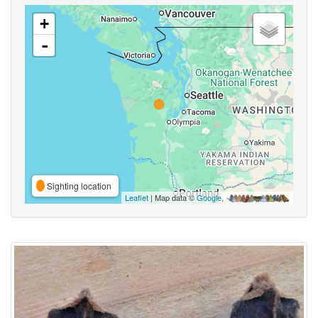
+
-
Sighting location
Leaflet
| Map data ©
Google
,