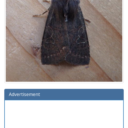
Advertisement