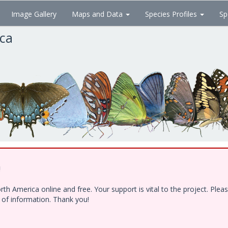
Image Gallery
Maps and Data
Species Profiles
Sp
ica
!
h America online and free. Your support is vital to the project. Ple
e of information. Thank you!