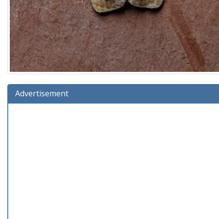
Advertisement