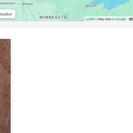
location
Leaflet
| Map data ©
Google
,