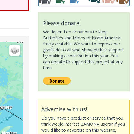
Please donate!
We depend on donations to keep
Butterflies and Moths of North America
freely available. We want to express our
gratitude to all who showed their support
by making a contribution this year. You
can donate to support this project at any
time.
Advertise with us!
Do you have a product or service that you
think would interest BAMONA users? If you
would like to advertise on this website,