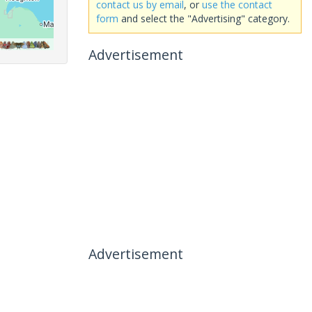
contact us by email
, or
use the contact
form
and select the "Advertising" category.
Advertisement
Advertisement