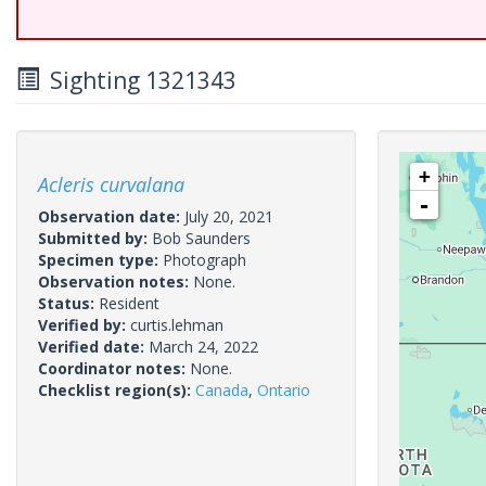
Sighting 1321343
+
Acleris curvalana
-
Observation date:
July 20, 2021
Submitted by:
Bob Saunders
Specimen type:
Photograph
Observation notes:
None.
Status:
Resident
Verified by:
curtis.lehman
Verified date:
March 24, 2022
Coordinator notes:
None.
Checklist region(s):
Canada
,
Ontario