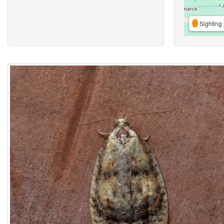
Sighting 