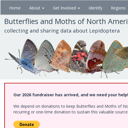
Skip
Home
About
Get Involved
Identify
Regions
to
main
Butterflies and Moths of North Amer
content
collecting and sharing data about Lepidoptera
Our 2026 fundraiser has arrived, and we need your help
We depend on donations to keep Butterflies and Moths of Nort
recurring or one-time donation to sustain this valuable sourc