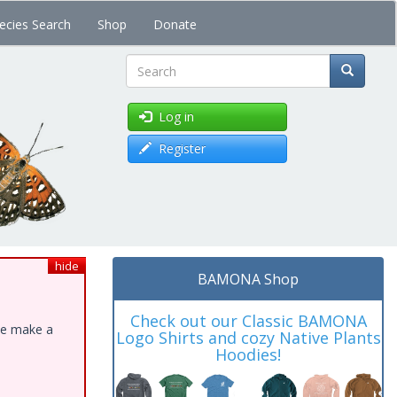
ecies Search
Shop
Donate
Search
Log in
Register
hide
BAMONA Shop
Check out our Classic BAMONA
ase make a
Logo Shirts and cozy Native Plants
Hoodies!