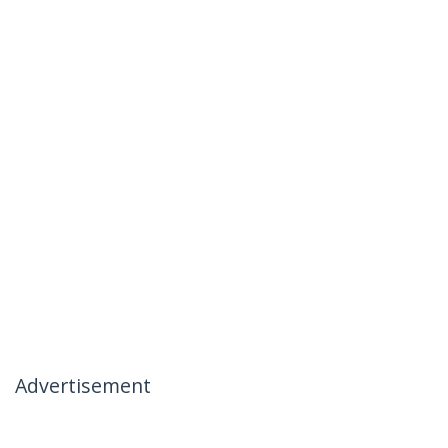
Advertisement