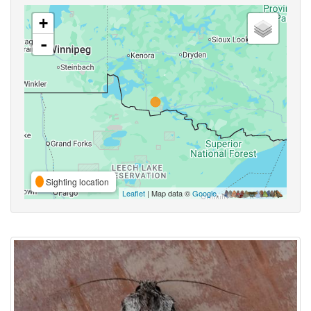
+
-
Sighting location
Leaflet
| Map data ©
Google
,