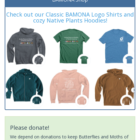
Check out our Classic BAMONA Logo Shirts and
cozy Native Plants Hoodies!
Please donate!
We depend on donations to keep Butterflies and Moths of