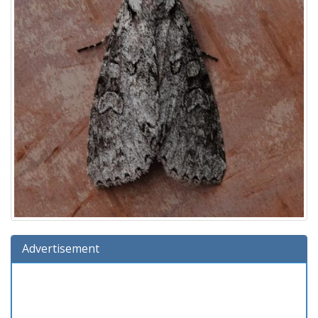
Advertisement