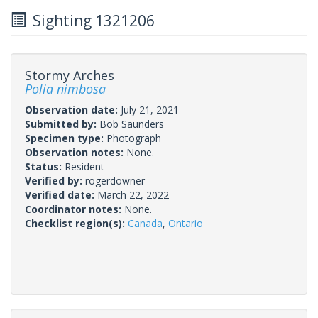
Sighting 1321206
Stormy Arches
Polia nimbosa
Observation date:
July 21, 2021
Submitted by:
Bob Saunders
Specimen type:
Photograph
Observation notes:
None.
Status:
Resident
Verified by:
rogerdowner
Verified date:
March 22, 2022
Coordinator notes:
None.
Checklist region(s):
Canada
,
Ontario