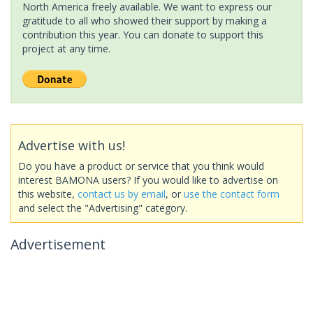
North America freely available. We want to express our
gratitude to all who showed their support by making a
contribution this year. You can donate to support this
project at any time.
Advertise with us!
Do you have a product or service that you think would
interest BAMONA users? If you would like to advertise on
this website,
contact us by email
, or
use the contact form
and select the "Advertising" category.
Advertisement