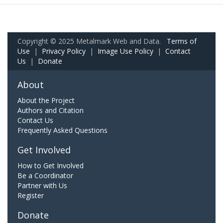
Copyright © 2025 Metalmark Web and Data.
Terms of
Use
|
Privacy Policy
|
Image Use Policy
|
Contact
Us
|
Donate
About
About the Project
Authors and Citation
Contact Us
Frequently Asked Questions
Get Involved
How to Get Involved
Be a Coordinator
Partner with Us
Register
Donate