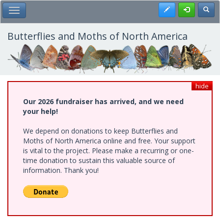
Skip
Register
Toggl
Toggle Main Menu
to
main
content
Butterflies and Moths of North America
hide
Our 2026 fundraiser has arrived, and we need
your help!
We depend on donations to keep Butterflies and
Moths of North America online and free. Your support
is vital to the project. Please make a recurring or one-
time donation to sustain this valuable source of
information. Thank you!