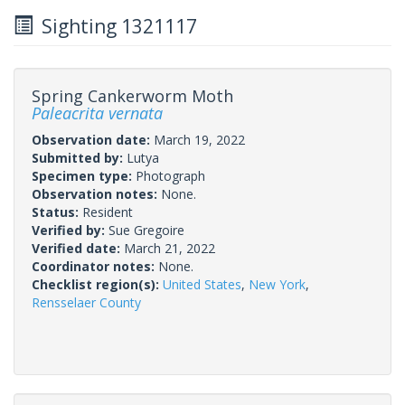
Sighting 1321117
Spring Cankerworm Moth
Paleacrita vernata
Observation date:
March 19, 2022
Submitted by:
Lutya
Specimen type:
Photograph
Observation notes:
None.
Status:
Resident
Verified by:
Sue Gregoire
Verified date:
March 21, 2022
Coordinator notes:
None.
Checklist region(s):
United States
,
New York
,
Rensselaer County