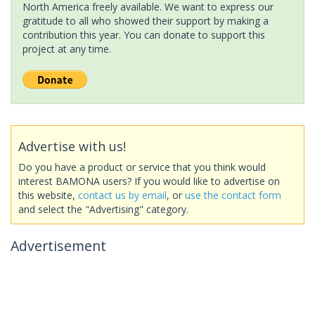
North America freely available. We want to express our
gratitude to all who showed their support by making a
contribution this year. You can donate to support this
project at any time.
Advertise with us!
Do you have a product or service that you think would
interest BAMONA users? If you would like to advertise on
this website,
contact us by email
, or
use the contact form
and select the "Advertising" category.
Advertisement