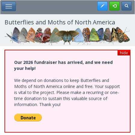
Skip
Register
Toggl
Toggle Main Menu
to
main
content
Butterflies and Moths of North America
hide
Our 2026 fundraiser has arrived, and we need
your help!
We depend on donations to keep Butterflies and
Moths of North America online and free. Your support
is vital to the project. Please make a recurring or one-
time donation to sustain this valuable source of
information. Thank you!