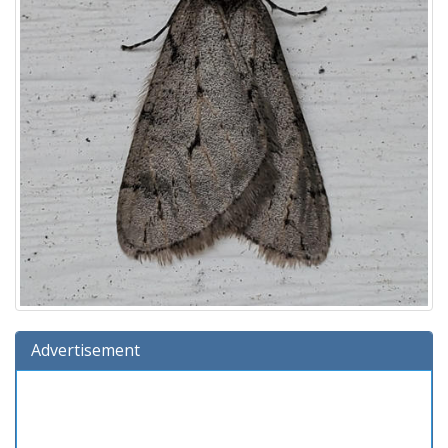
Advertisement