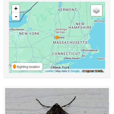
+
-
Sighting location
Leaflet
| Map data ©
Google
,