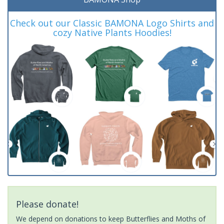
Check out our Classic BAMONA Logo Shirts and
cozy Native Plants Hoodies!
Please donate!
We depend on donations to keep Butterflies and Moths of