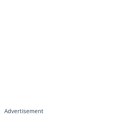
Advertisement