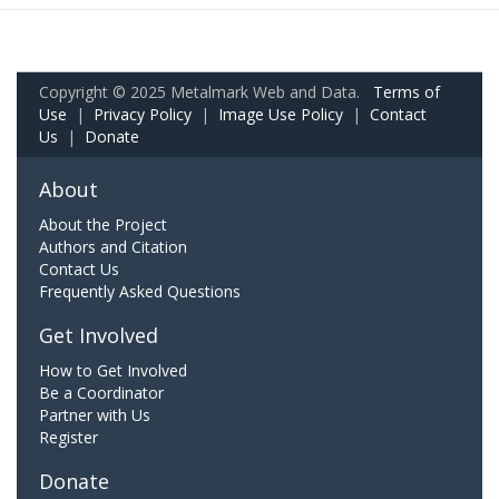
Copyright © 2025 Metalmark Web and Data.
Terms of
Use
|
Privacy Policy
|
Image Use Policy
|
Contact
Us
|
Donate
About
About the Project
Authors and Citation
Contact Us
Frequently Asked Questions
Get Involved
How to Get Involved
Be a Coordinator
Partner with Us
Register
Donate