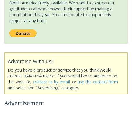
North America freely available. We want to express our
gratitude to all who showed their support by making a
contribution this year. You can donate to support this
project at any time.
Advertise with us!
Do you have a product or service that you think would
interest BAMONA users? If you would like to advertise on
this website,
contact us by email
, or
use the contact form
and select the "Advertising" category.
Advertisement