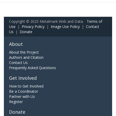
Copyright © 2025 Metalmark Web and Data.
Terms of
Use
|
Privacy Policy
|
Image Use Policy
|
Contact
Us
|
Donate
About
About the Project
Authors and Citation
Contact Us
Frequently Asked Questions
Get Involved
How to Get Involved
Be a Coordinator
Partner with Us
Register
Donate