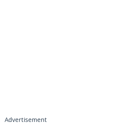
Advertisement