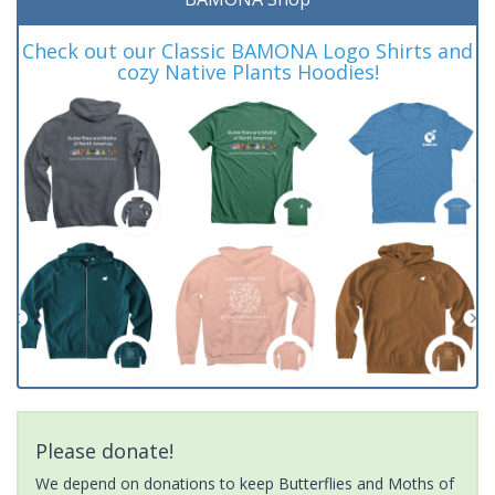
Check out our Classic BAMONA Logo Shirts and
cozy Native Plants Hoodies!
Please donate!
We depend on donations to keep Butterflies and Moths of