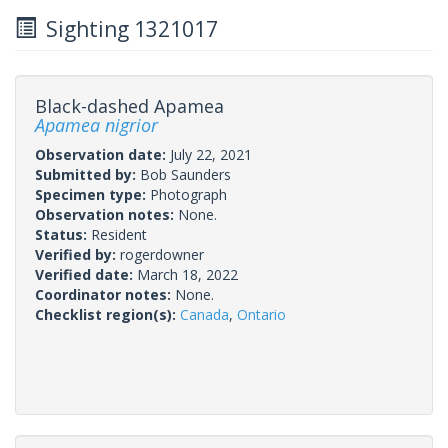
Sighting 1321017
Black-dashed Apamea
Apamea nigrior
Observation date:
July 22, 2021
Submitted by:
Bob Saunders
Specimen type:
Photograph
Observation notes:
None.
Status:
Resident
Verified by:
rogerdowner
Verified date:
March 18, 2022
Coordinator notes:
None.
Checklist region(s):
Canada
,
Ontario