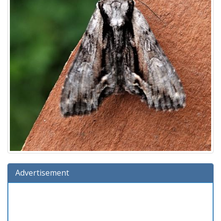
Advertisement