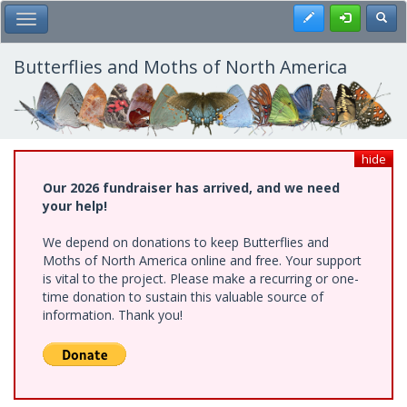
Skip
Register
Toggl
Toggle Main Menu
to
main
content
Butterflies and Moths of North America
hide
Our 2026 fundraiser has arrived, and we need
your help!
We depend on donations to keep Butterflies and
Moths of North America online and free. Your support
is vital to the project. Please make a recurring or one-
time donation to sustain this valuable source of
information. Thank you!