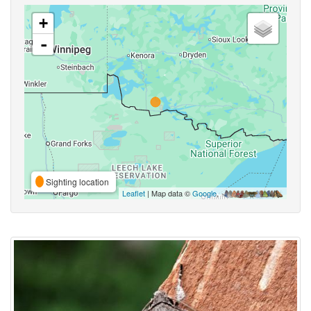
+
-
Sighting location
Leaflet
| Map data ©
Google
,