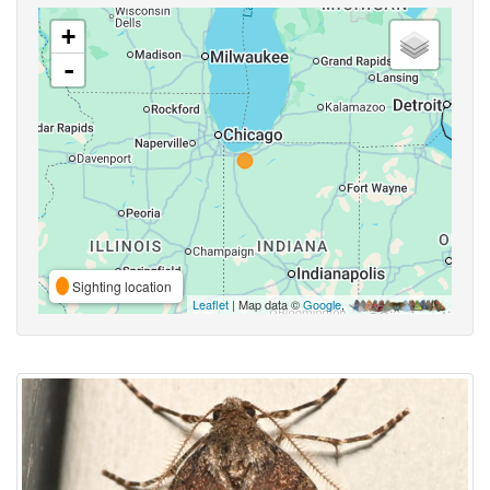
+
-
Sighting location
Leaflet
| Map data ©
Google
,