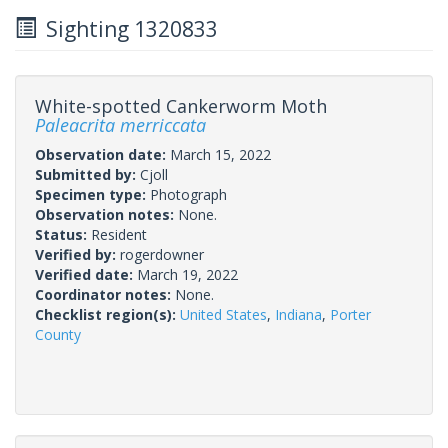
Sighting 1320833
White-spotted Cankerworm Moth
Paleacrita merriccata
Observation date:
March 15, 2022
Submitted by:
Cjoll
Specimen type:
Photograph
Observation notes:
None.
Status:
Resident
Verified by:
rogerdowner
Verified date:
March 19, 2022
Coordinator notes:
None.
Checklist region(s):
United States
,
Indiana
,
Porter
County