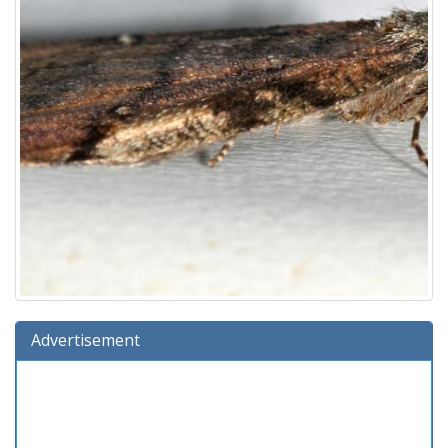
Advertisement