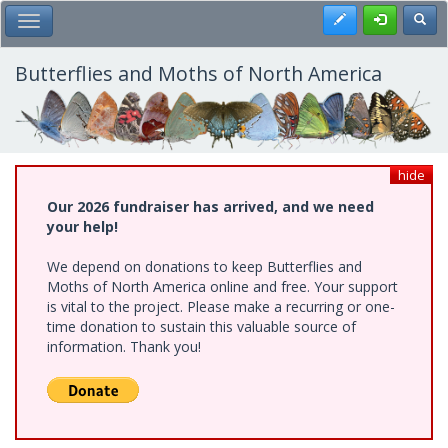
Skip
Register
Toggl
Toggle Main Menu
to
main
content
Butterflies and Moths of North America
hide
Our 2026 fundraiser has arrived, and we need
your help!
We depend on donations to keep Butterflies and
Moths of North America online and free. Your support
is vital to the project. Please make a recurring or one-
time donation to sustain this valuable source of
information. Thank you!