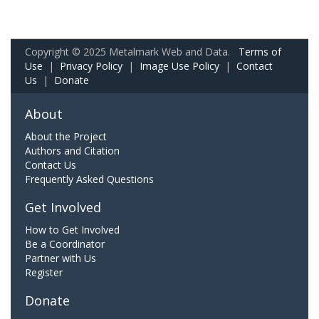
Copyright © 2025 Metalmark Web and Data.
Terms of
Use
|
Privacy Policy
|
Image Use Policy
|
Contact
Us
|
Donate
About
About the Project
Authors and Citation
Contact Us
Frequently Asked Questions
Get Involved
How to Get Involved
Be a Coordinator
Partner with Us
Register
Donate