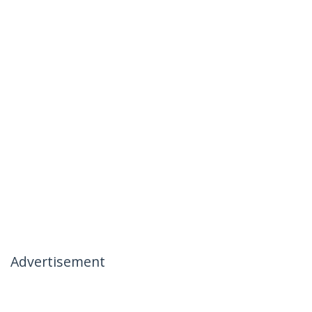
Advertisement