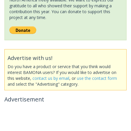
gratitude to all who showed their support by making a
contribution this year. You can donate to support this
project at any time.
Advertise with us!
Do you have a product or service that you think would
interest BAMONA users? If you would like to advertise on
this website,
contact us by email
, or
use the contact form
and select the "Advertising" category.
Advertisement