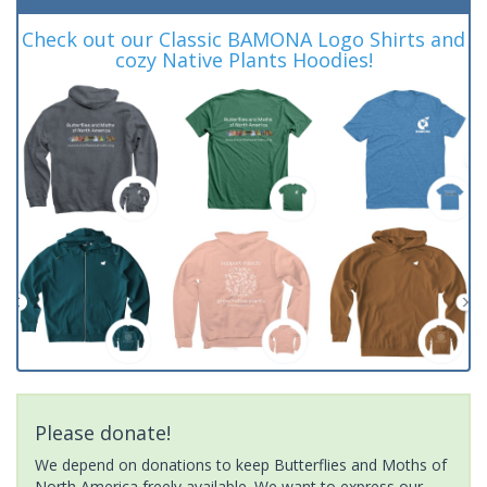
Check out our Classic BAMONA Logo Shirts and
cozy Native Plants Hoodies!
Please donate!
We depend on donations to keep Butterflies and Moths of
North America freely available. We want to express our