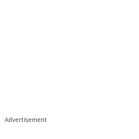
Advertisement