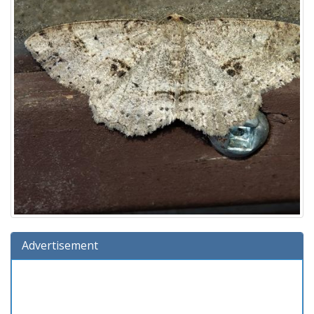
Advertisement