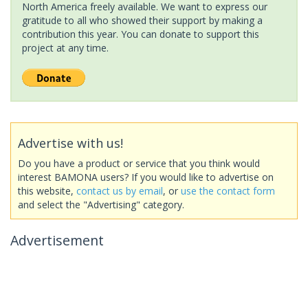
North America freely available. We want to express our
gratitude to all who showed their support by making a
contribution this year. You can donate to support this
project at any time.
Advertise with us!
Do you have a product or service that you think would
interest BAMONA users? If you would like to advertise on
this website,
contact us by email
, or
use the contact form
and select the "Advertising" category.
Advertisement