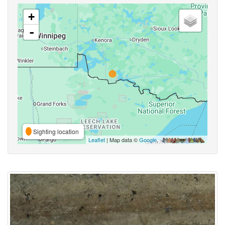
+
-
Sighting location
Leaflet
| Map data ©
Google
,