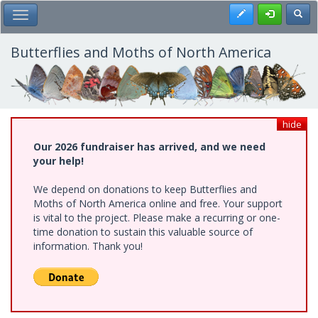
Skip
Register
Toggl
Toggle Main Menu
to
main
content
Butterflies and Moths of North America
hide
Our 2026 fundraiser has arrived, and we need
your help!
We depend on donations to keep Butterflies and
Moths of North America online and free. Your support
is vital to the project. Please make a recurring or one-
time donation to sustain this valuable source of
information. Thank you!