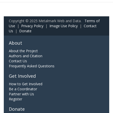
Copyright © 2025 Metalmark Web and Data.
Terms of
Use
|
Privacy Policy
|
Image Use Policy
|
Contact
Us
|
Donate
About
About the Project
Authors and Citation
Contact Us
Frequently Asked Questions
Get Involved
How to Get Involved
Be a Coordinator
Partner with Us
Register
Donate