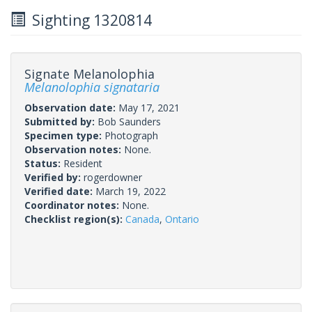
Sighting 1320814
Signate Melanolophia
Melanolophia signataria
Observation date:
May 17, 2021
Submitted by:
Bob Saunders
Specimen type:
Photograph
Observation notes:
None.
Status:
Resident
Verified by:
rogerdowner
Verified date:
March 19, 2022
Coordinator notes:
None.
Checklist region(s):
Canada
,
Ontario