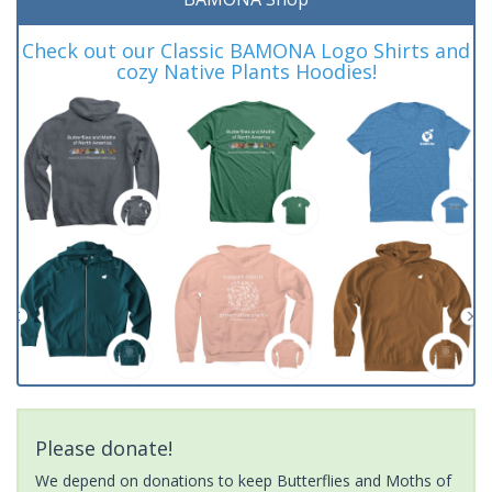
Check out our Classic BAMONA Logo Shirts and
cozy Native Plants Hoodies!
Please donate!
We depend on donations to keep Butterflies and Moths of