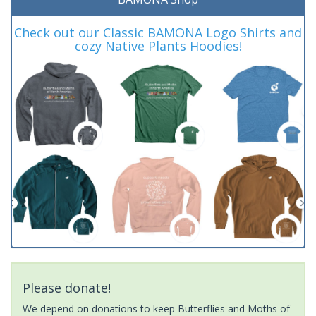
Check out our Classic BAMONA Logo Shirts and
cozy Native Plants Hoodies!
Please donate!
We depend on donations to keep Butterflies and Moths of