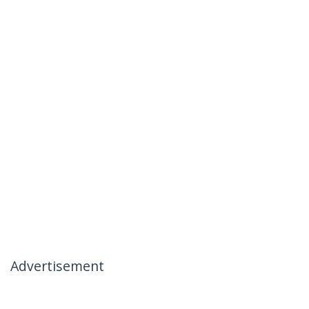
Advertisement