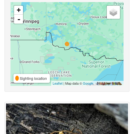
+
-
Sighting location
Leaflet
| Map data ©
Google
,