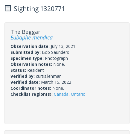
Sighting 1320771
The Beggar
Eubaphe mendica
Observation date:
July 13, 2021
Submitted by:
Bob Saunders
Specimen type:
Photograph
Observation notes:
None.
Status:
Resident
Verified by:
curtis.lehman
Verified date:
March 15, 2022
Coordinator notes:
None.
Checklist region(s):
Canada
,
Ontario