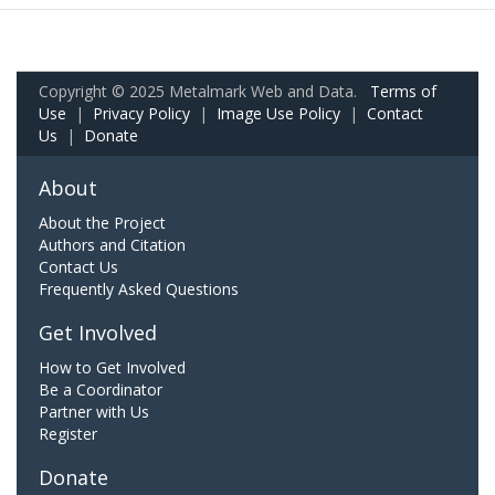
Copyright © 2025 Metalmark Web and Data.
Terms of
Use
|
Privacy Policy
|
Image Use Policy
|
Contact
Us
|
Donate
About
About the Project
Authors and Citation
Contact Us
Frequently Asked Questions
Get Involved
How to Get Involved
Be a Coordinator
Partner with Us
Register
Donate