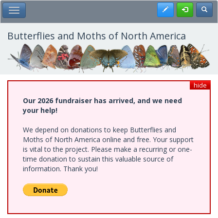
Skip
Register
Toggl
Toggle Main Menu
to
main
content
Butterflies and Moths of North America
hide
Our 2026 fundraiser has arrived, and we need
your help!
We depend on donations to keep Butterflies and
Moths of North America online and free. Your support
is vital to the project. Please make a recurring or one-
time donation to sustain this valuable source of
information. Thank you!