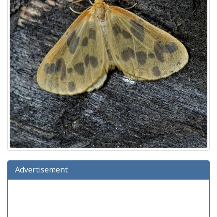
Advertisement