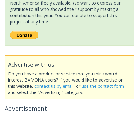
North America freely available. We want to express our
gratitude to all who showed their support by making a
contribution this year. You can donate to support this
project at any time.
Advertise with us!
Do you have a product or service that you think would
interest BAMONA users? If you would like to advertise on
this website,
contact us by email
, or
use the contact form
and select the "Advertising" category.
Advertisement