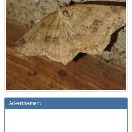
Advertisement