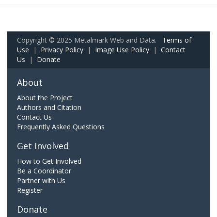
Copyright © 2025 Metalmark Web and Data.
Terms of
Use
|
Privacy Policy
|
Image Use Policy
|
Contact
Us
|
Donate
About
About the Project
Authors and Citation
Contact Us
Frequently Asked Questions
Get Involved
How to Get Involved
Be a Coordinator
Partner with Us
Register
Donate