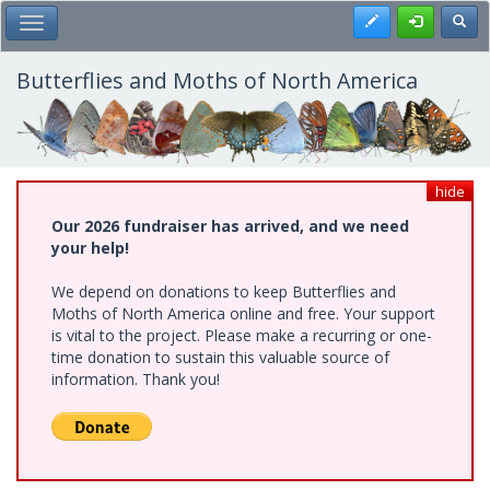
Skip
Register
Toggl
Toggle Main Menu
to
main
content
Butterflies and Moths of North America
hide
Our 2026 fundraiser has arrived, and we need
your help!
We depend on donations to keep Butterflies and
Moths of North America online and free. Your support
is vital to the project. Please make a recurring or one-
time donation to sustain this valuable source of
information. Thank you!