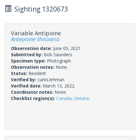
Sighting 1320673
Variable Antipione
Antepione thisoaria
Observation date:
June 05, 2021
Submitted by:
Bob Saunders
Specimen type:
Photograph
Observation notes:
None.
Status:
Resident
Verified by:
curtis.lehman
Verified date:
March 13, 2022
Coordinator notes:
None.
Checklist region(s):
Canada
,
Ontario