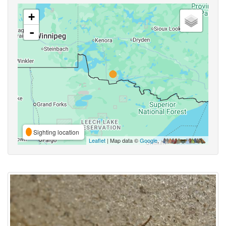
+
-
Sighting location
Leaflet
| Map data ©
Google
,