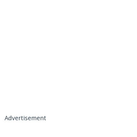
Advertisement