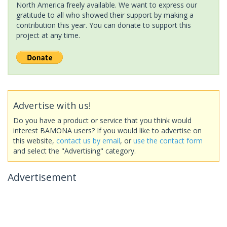
North America freely available. We want to express our
gratitude to all who showed their support by making a
contribution this year. You can donate to support this
project at any time.
Advertise with us!
Do you have a product or service that you think would
interest BAMONA users? If you would like to advertise on
this website,
contact us by email
, or
use the contact form
and select the "Advertising" category.
Advertisement