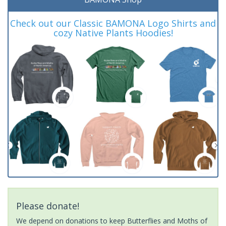
Check out our Classic BAMONA Logo Shirts and
cozy Native Plants Hoodies!
Please donate!
We depend on donations to keep Butterflies and Moths of