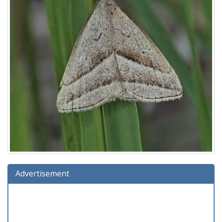
Advertisement