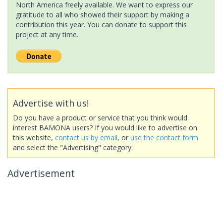
North America freely available. We want to express our
gratitude to all who showed their support by making a
contribution this year. You can donate to support this
project at any time.
Advertise with us!
Do you have a product or service that you think would
interest BAMONA users? If you would like to advertise on
this website,
contact us by email
, or
use the contact form
and select the "Advertising" category.
Advertisement