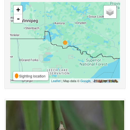
+
-
Sighting location
Leaflet
| Map data ©
Google
,