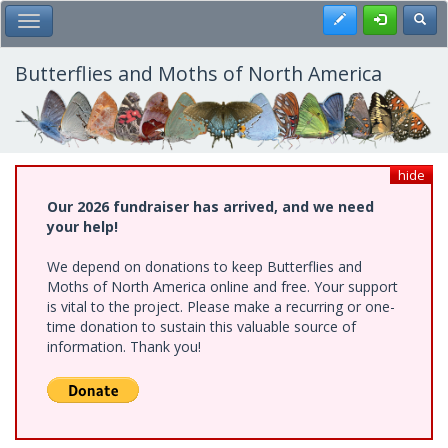
Skip
Register
Toggl
Toggle Main Menu
to
main
content
Butterflies and Moths of North America
hide
Our 2026 fundraiser has arrived, and we need
your help!
We depend on donations to keep Butterflies and
Moths of North America online and free. Your support
is vital to the project. Please make a recurring or one-
time donation to sustain this valuable source of
information. Thank you!