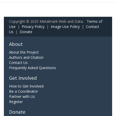
Copyright © 2025 Metalmark Web and Data.
Terms of
Use
|
Privacy Policy
|
Image Use Policy
|
Contact
Us
|
Donate
About
About the Project
Authors and Citation
Contact Us
Frequently Asked Questions
Get Involved
How to Get Involved
Be a Coordinator
Partner with Us
Register
Donate