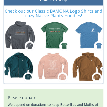
Check out our Classic BAMONA Logo Shirts and
cozy Native Plants Hoodies!
Please donate!
We depend on donations to keep Butterflies and Moths of