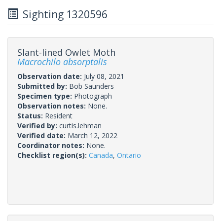
Sighting 1320596
Slant-lined Owlet Moth
Macrochilo absorptalis
Observation date:
July 08, 2021
Submitted by:
Bob Saunders
Specimen type:
Photograph
Observation notes:
None.
Status:
Resident
Verified by:
curtis.lehman
Verified date:
March 12, 2022
Coordinator notes:
None.
Checklist region(s):
Canada
,
Ontario