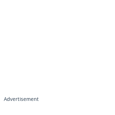
Advertisement