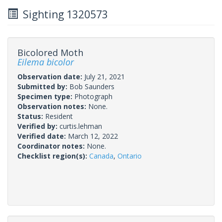
Sighting 1320573
Bicolored Moth
Eilema bicolor
Observation date:
July 21, 2021
Submitted by:
Bob Saunders
Specimen type:
Photograph
Observation notes:
None.
Status:
Resident
Verified by:
curtis.lehman
Verified date:
March 12, 2022
Coordinator notes:
None.
Checklist region(s):
Canada
,
Ontario