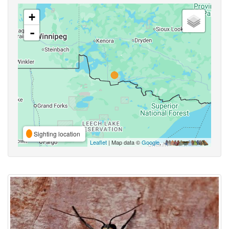
+
-
Sighting location
Leaflet
| Map data ©
Google
,