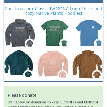
Check out our Classic BAMONA Logo Shirts and
cozy Native Plants Hoodies!
Please donate!
We depend on donations to keep Butterflies and Moths of
North America freely available. We want to express our