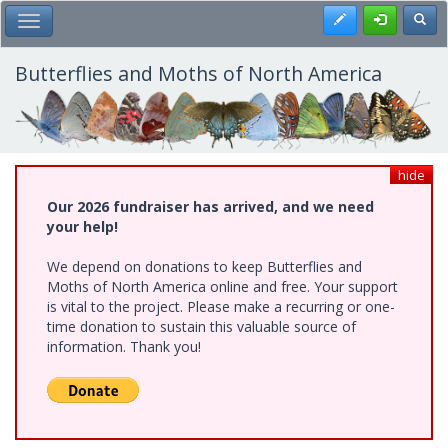
Skip
Register
Toggl
Toggle Main Menu
to
main
content
Butterflies and Moths of North America
hide
Our 2026 fundraiser has arrived, and we need
your help!
We depend on donations to keep Butterflies and
Moths of North America online and free. Your support
is vital to the project. Please make a recurring or one-
time donation to sustain this valuable source of
information. Thank you!