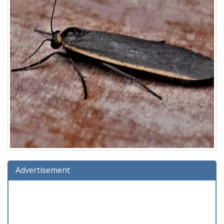
Advertisement