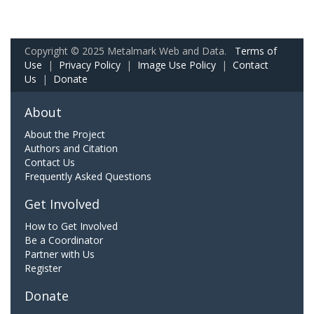
Copyright © 2025 Metalmark Web and Data.
Terms of
Use
|
Privacy Policy
|
Image Use Policy
|
Contact
Us
|
Donate
About
About the Project
Authors and Citation
Contact Us
Frequently Asked Questions
Get Involved
How to Get Involved
Be a Coordinator
Partner with Us
Register
Donate