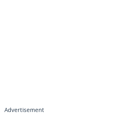
Advertisement