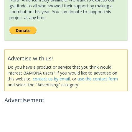
gratitude to all who showed their support by making a
contribution this year. You can donate to support this
project at any time.
Advertise with us!
Do you have a product or service that you think would
interest BAMONA users? If you would like to advertise on
this website,
contact us by email
, or
use the contact form
and select the "Advertising" category.
Advertisement