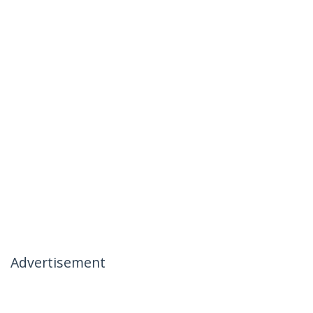
Advertisement