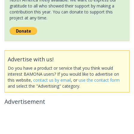
gratitude to all who showed their support by making a
contribution this year. You can donate to support this
project at any time.
Advertise with us!
Do you have a product or service that you think would
interest BAMONA users? If you would like to advertise on
this website,
contact us by email
, or
use the contact form
and select the "Advertising" category.
Advertisement