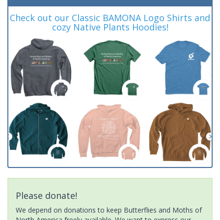
Check out our Classic BAMONA Logo Shirts and
cozy Native Plants Hoodies!
Please donate!
We depend on donations to keep Butterflies and Moths of
North America freely available. We want to express our