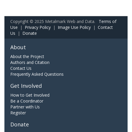
Copyright © 2025 Metalmark Web and Data.
Terms of
Use
|
Privacy Policy
|
Image Use Policy
|
Contact
Us
|
Donate
About
About the Project
Authors and Citation
Contact Us
Frequently Asked Questions
Get Involved
How to Get Involved
Be a Coordinator
Partner with Us
Register
Donate