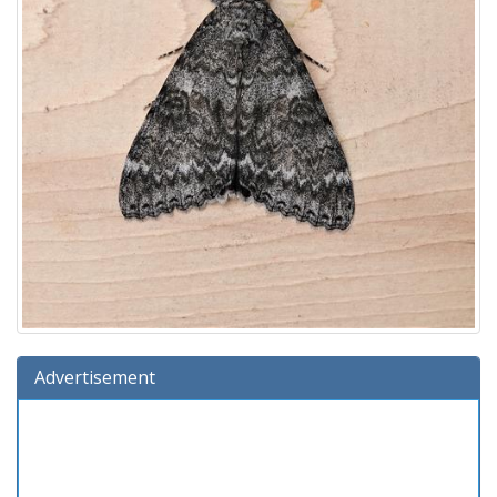
Advertisement