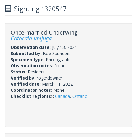
Sighting 1320547
Once-married Underwing
Catocala unijuga
Observation date:
July 13, 2021
Submitted by:
Bob Saunders
Specimen type:
Photograph
Observation notes:
None.
Status:
Resident
Verified by:
rogerdowner
Verified date:
March 11, 2022
Coordinator notes:
None.
Checklist region(s):
Canada
,
Ontario