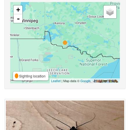
+
-
Sighting location
Leaflet
| Map data ©
Google
,