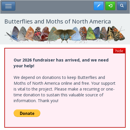
Skip
Register
Toggl
Toggle Main Menu
to
main
content
Butterflies and Moths of North America
hide
Our 2026 fundraiser has arrived, and we need
your help!
We depend on donations to keep Butterflies and
Moths of North America online and free. Your support
is vital to the project. Please make a recurring or one-
time donation to sustain this valuable source of
information. Thank you!