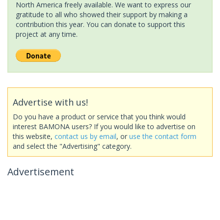
North America freely available. We want to express our
gratitude to all who showed their support by making a
contribution this year. You can donate to support this
project at any time.
Advertise with us!
Do you have a product or service that you think would
interest BAMONA users? If you would like to advertise on
this website,
contact us by email
, or
use the contact form
and select the "Advertising" category.
Advertisement