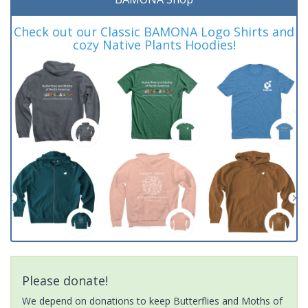
Check out our Classic BAMONA Logo Shirts and
cozy Native Plants Hoodies!
Please donate!
We depend on donations to keep Butterflies and Moths of