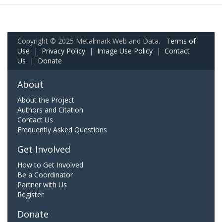
Copyright © 2025 Metalmark Web and Data.
Terms of
Use
|
Privacy Policy
|
Image Use Policy
|
Contact
Us
|
Donate
About
About the Project
Authors and Citation
Contact Us
Frequently Asked Questions
Get Involved
How to Get Involved
Be a Coordinator
Partner with Us
Register
Donate