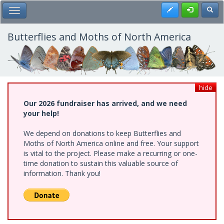
Skip
Register
Toggl
Toggle Main Menu
to
main
content
Butterflies and Moths of North America
hide
Our 2026 fundraiser has arrived, and we need
your help!
We depend on donations to keep Butterflies and
Moths of North America online and free. Your support
is vital to the project. Please make a recurring or one-
time donation to sustain this valuable source of
information. Thank you!