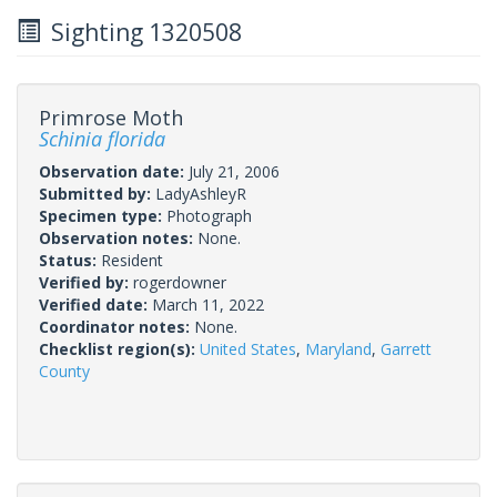
Sighting 1320508
Primrose Moth
Schinia florida
Observation date:
July 21, 2006
Submitted by:
LadyAshleyR
Specimen type:
Photograph
Observation notes:
None.
Status:
Resident
Verified by:
rogerdowner
Verified date:
March 11, 2022
Coordinator notes:
None.
Checklist region(s):
United States
,
Maryland
,
Garrett
County