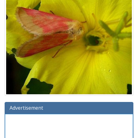
Advertisement