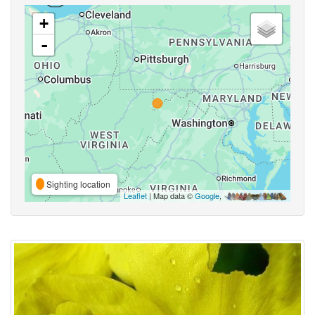
+
-
Sighting location
Leaflet
| Map data ©
Google
,