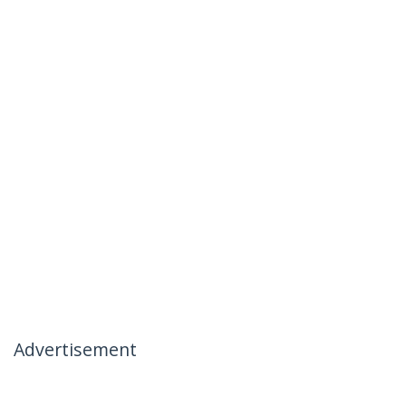
Advertisement