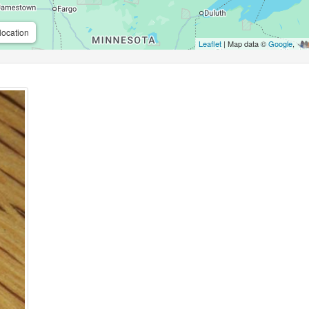
location
Leaflet
| Map data ©
Google
,