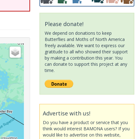
Please donate!
We depend on donations to keep
Butterflies and Moths of North America
freely available. We want to express our
gratitude to all who showed their support
by making a contribution this year. You
can donate to support this project at any
time.
Advertise with us!
Do you have a product or service that you
think would interest BAMONA users? If you
would like to advertise on this website,