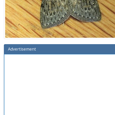
Advertisement