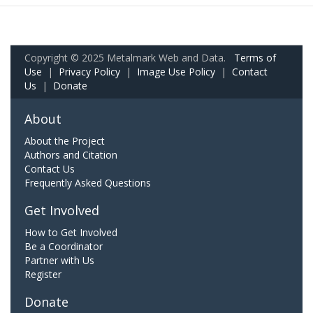
Copyright © 2025 Metalmark Web and Data.
Terms of
Use
|
Privacy Policy
|
Image Use Policy
|
Contact
Us
|
Donate
About
About the Project
Authors and Citation
Contact Us
Frequently Asked Questions
Get Involved
How to Get Involved
Be a Coordinator
Partner with Us
Register
Donate