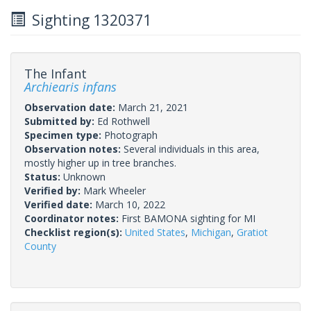
Sighting 1320371
The Infant
Archiearis infans
Observation date:
March 21, 2021
Submitted by:
Ed Rothwell
Specimen type:
Photograph
Observation notes:
Several individuals in this area,
mostly higher up in tree branches.
Status:
Unknown
Verified by:
Mark Wheeler
Verified date:
March 10, 2022
Coordinator notes:
First BAMONA sighting for MI
Checklist region(s):
United States
,
Michigan
,
Gratiot
County