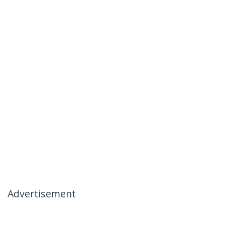
Advertisement