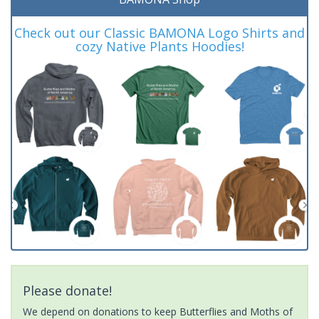
Check out our Classic BAMONA Logo Shirts and
cozy Native Plants Hoodies!
Please donate!
We depend on donations to keep Butterflies and Moths of