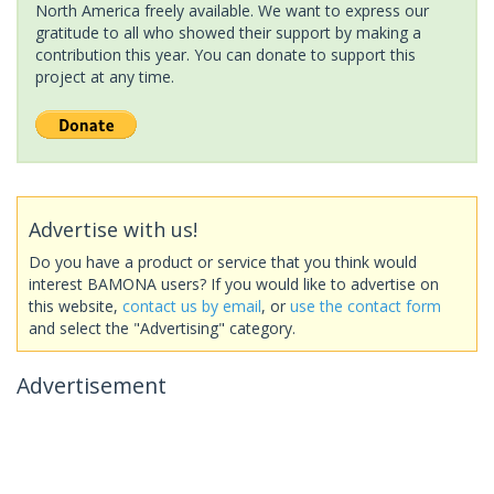
North America freely available. We want to express our
gratitude to all who showed their support by making a
contribution this year. You can donate to support this
project at any time.
Advertise with us!
Do you have a product or service that you think would
interest BAMONA users? If you would like to advertise on
this website,
contact us by email
, or
use the contact form
and select the "Advertising" category.
Advertisement