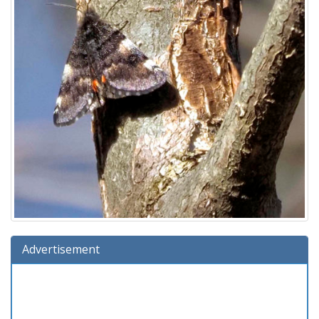
Advertisement