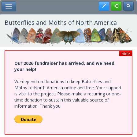
Skip
Register
Toggl
Toggle Main Menu
to
main
content
Butterflies and Moths of North America
hide
Our 2026 fundraiser has arrived, and we need
your help!
We depend on donations to keep Butterflies and
Moths of North America online and free. Your support
is vital to the project. Please make a recurring or one-
time donation to sustain this valuable source of
information. Thank you!