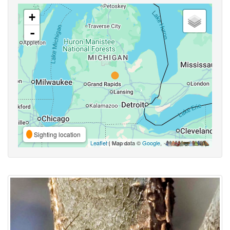
+
-
Sighting location
Leaflet
| Map data ©
Google
,