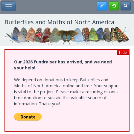
Skip
Register
Toggl
Toggle Main Menu
to
main
content
Butterflies and Moths of North America
hide
Our 2026 fundraiser has arrived, and we need
your help!
We depend on donations to keep Butterflies and
Moths of North America online and free. Your support
is vital to the project. Please make a recurring or one-
time donation to sustain this valuable source of
information. Thank you!