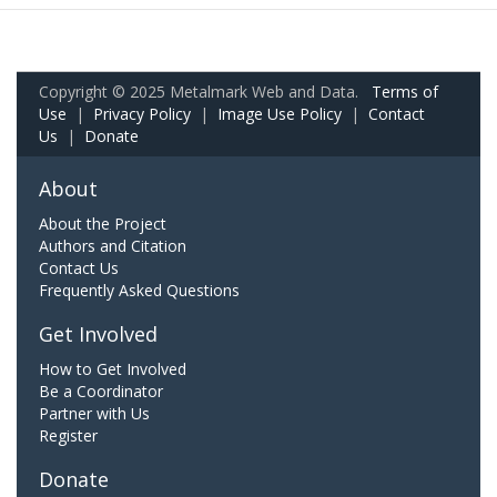
Copyright © 2025 Metalmark Web and Data.
Terms of
Use
|
Privacy Policy
|
Image Use Policy
|
Contact
Us
|
Donate
About
About the Project
Authors and Citation
Contact Us
Frequently Asked Questions
Get Involved
How to Get Involved
Be a Coordinator
Partner with Us
Register
Donate