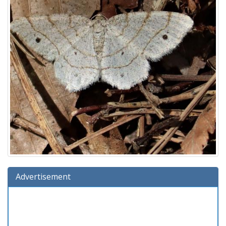
Advertisement