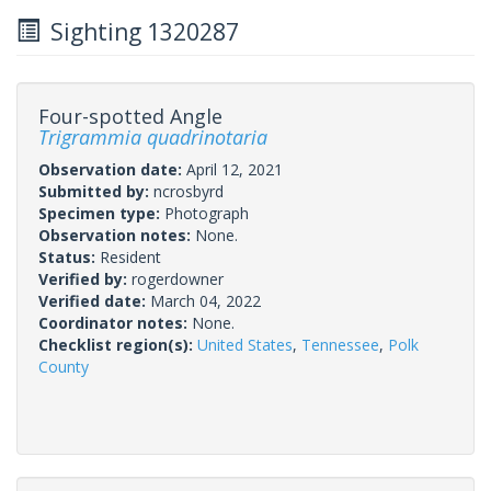
Sighting 1320287
Four-spotted Angle
Trigrammia quadrinotaria
Observation date:
April 12, 2021
Submitted by:
ncrosbyrd
Specimen type:
Photograph
Observation notes:
None.
Status:
Resident
Verified by:
rogerdowner
Verified date:
March 04, 2022
Coordinator notes:
None.
Checklist region(s):
United States
,
Tennessee
,
Polk
County