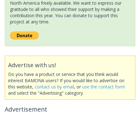
North America freely available. We want to express our
gratitude to all who showed their support by making a
contribution this year. You can donate to support this
project at any time.
Advertise with us!
Do you have a product or service that you think would
interest BAMONA users? If you would like to advertise on
this website,
contact us by email
, or
use the contact form
and select the "Advertising" category.
Advertisement