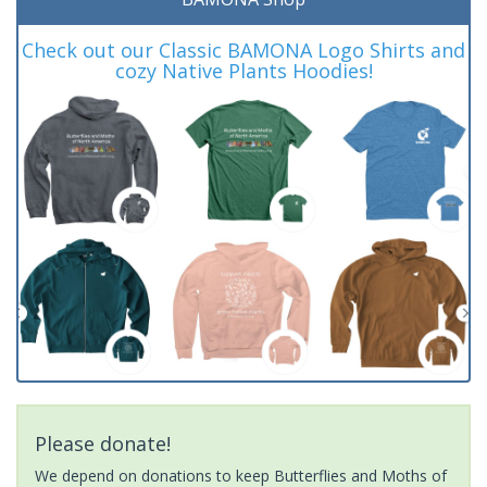
Check out our Classic BAMONA Logo Shirts and
cozy Native Plants Hoodies!
Please donate!
We depend on donations to keep Butterflies and Moths of