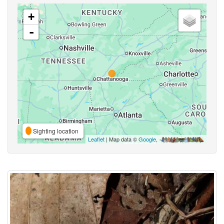
+
-
Sighting location
Leaflet
| Map data ©
Google
,