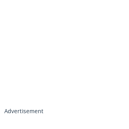
Advertisement