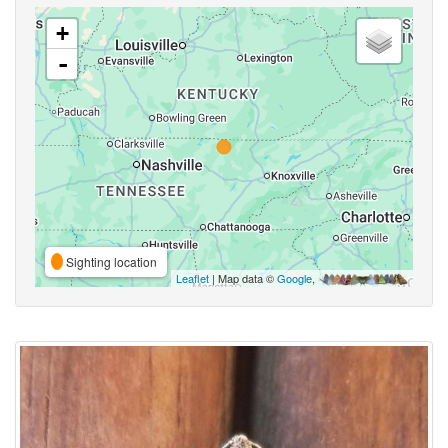
+
-
Sighting location
Leaflet
| Map data ©
Google
,