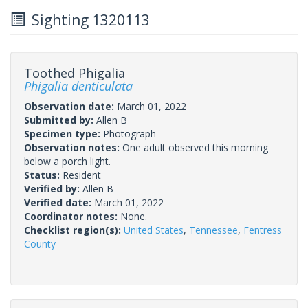
Sighting 1320113
Toothed Phigalia
Phigalia denticulata
Observation date:
March 01, 2022
Submitted by:
Allen B
Specimen type:
Photograph
Observation notes:
One adult observed this morning
below a porch light.
Status:
Resident
Verified by:
Allen B
Verified date:
March 01, 2022
Coordinator notes:
None.
Checklist region(s):
United States
,
Tennessee
,
Fentress
County