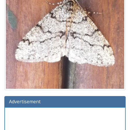
Advertisement