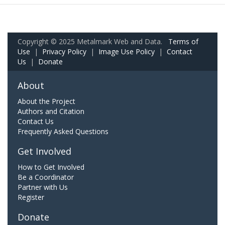
Copyright © 2025 Metalmark Web and Data.
Terms of
Use
|
Privacy Policy
|
Image Use Policy
|
Contact
Us
|
Donate
About
About the Project
Authors and Citation
Contact Us
Frequently Asked Questions
Get Involved
How to Get Involved
Be a Coordinator
Partner with Us
Register
Donate