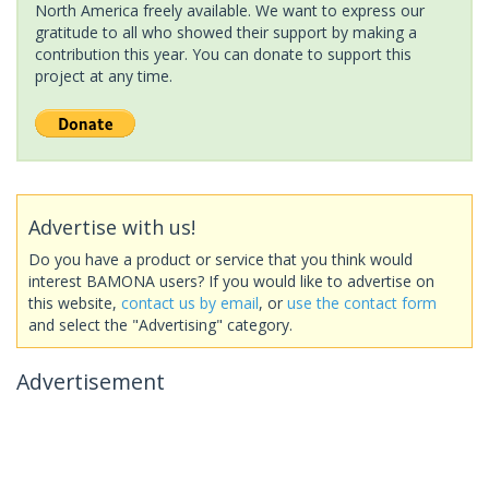
North America freely available. We want to express our
gratitude to all who showed their support by making a
contribution this year. You can donate to support this
project at any time.
Advertise with us!
Do you have a product or service that you think would
interest BAMONA users? If you would like to advertise on
this website,
contact us by email
, or
use the contact form
and select the "Advertising" category.
Advertisement