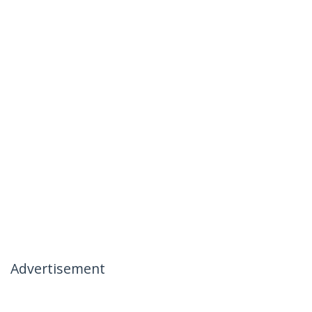
Advertisement