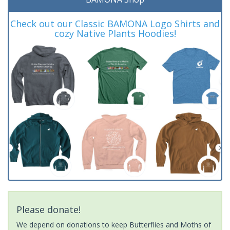
Check out our Classic BAMONA Logo Shirts and
cozy Native Plants Hoodies!
Please donate!
We depend on donations to keep Butterflies and Moths of