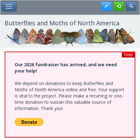
Skip
Register
Toggl
Toggle Main Menu
to
main
content
Butterflies and Moths of North America
hide
Our 2026 fundraiser has arrived, and we need
your help!
We depend on donations to keep Butterflies and
Moths of North America online and free. Your support
is vital to the project. Please make a recurring or one-
time donation to sustain this valuable source of
information. Thank you!