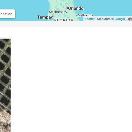
location
Leaflet
| Map data ©
Google
,