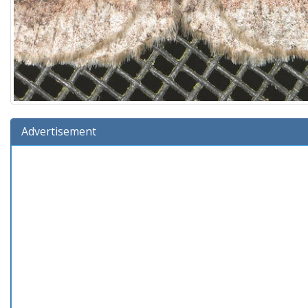
Advertisement