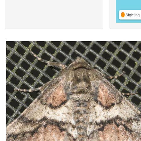
Sighting 