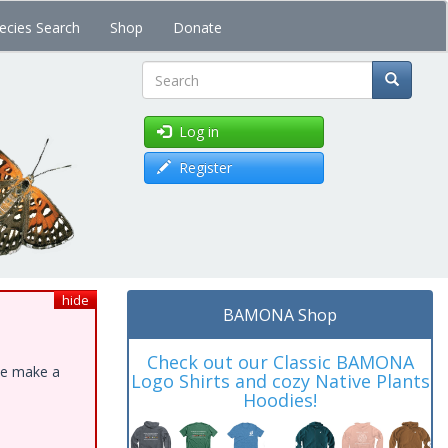
ecies Search
Shop
Donate
Search
Log in
Register
hide
BAMONA Shop
Check out our Classic BAMONA
ase make a
Logo Shirts and cozy Native Plants
Hoodies!