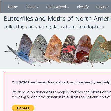
Skip
Home
About
Get Involved
Identify
Regions
to
main
Butterflies and Moths of North Amer
content
collecting and sharing data about Lepidoptera
Our 2026 fundraiser has arrived, and we need your help
We depend on donations to keep Butterflies and Moths of Nort
recurring or one-time donation to sustain this valuable sourc