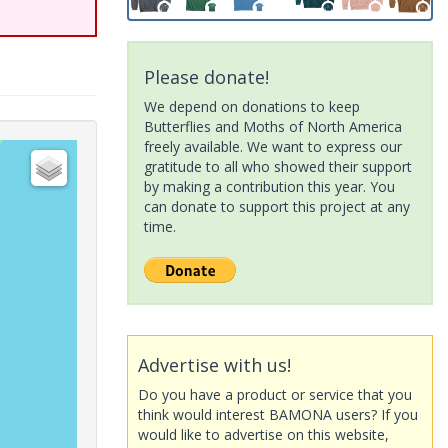
Please donate!
We depend on donations to keep
Butterflies and Moths of North America
freely available. We want to express our
gratitude to all who showed their support
by making a contribution this year. You
can donate to support this project at any
time.
Advertise with us!
Do you have a product or service that you
think would interest BAMONA users? If you
would like to advertise on this website,