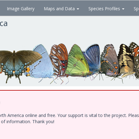
Image Gallery
Maps and Data
Species Profiles
Sp
ica
!
h America online and free. Your support is vital to the project. Ple
e of information. Thank you!