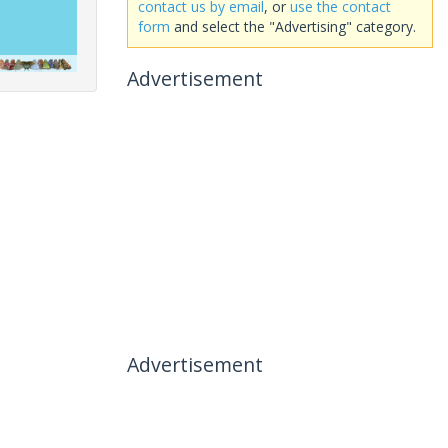
contact us by email
, or
use the contact
form
and select the "Advertising" category.
Advertisement
Advertisement