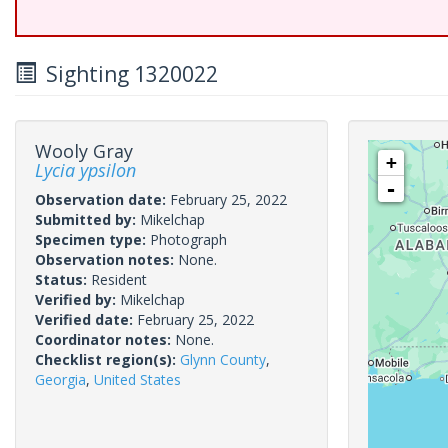
Sighting 1320022
Wooly Gray
+
Lycia ypsilon
-
Observation date:
February 25, 2022
Submitted by:
Mikelchap
Specimen type:
Photograph
Observation notes:
None.
Status:
Resident
Verified by:
Mikelchap
Verified date:
February 25, 2022
Coordinator notes:
None.
Checklist region(s):
Glynn County
,
Georgia
,
United States