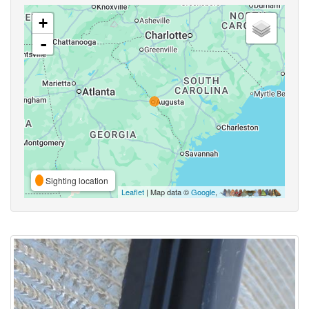
+
-
Sighting location
Leaflet
| Map data ©
Google
,