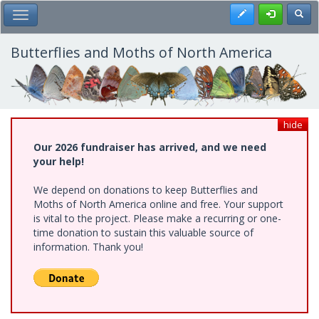
Skip
Register
Toggl
Toggle Main Menu
to
main
content
Butterflies and Moths of North America
hide
Our 2026 fundraiser has arrived, and we need
your help!
We depend on donations to keep Butterflies and
Moths of North America online and free. Your support
is vital to the project. Please make a recurring or one-
time donation to sustain this valuable source of
information. Thank you!