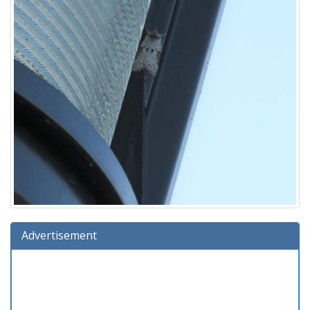
Advertisement