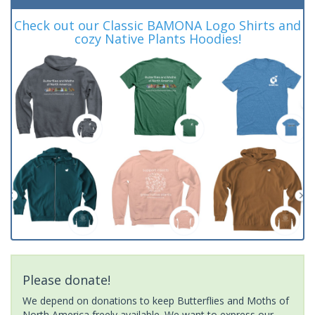
Check out our Classic BAMONA Logo Shirts and
cozy Native Plants Hoodies!
Please donate!
We depend on donations to keep Butterflies and Moths of
North America freely available. We want to express our