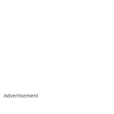
Advertisement