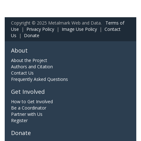
Copyright © 2025 Metalmark Web and Data.
Terms of
Use
|
Privacy Policy
|
Image Use Policy
|
Contact
Us
|
Donate
About
About the Project
Authors and Citation
Contact Us
Frequently Asked Questions
Get Involved
How to Get Involved
Be a Coordinator
Partner with Us
Register
Donate