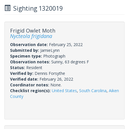
Sighting 1320019
Frigid Owlet Moth
Nycteola frigidana
Observation date:
February 25, 2022
Submitted by:
JamieLynn
Specimen type:
Photograph
Observation notes:
Sunny, 63 degrees F
Status:
Resident
Verified by:
Dennis Forsythe
Verified date:
February 26, 2022
Coordinator notes:
None.
Checklist region(s):
United States
,
South Carolina
,
Aiken
County