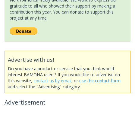
gratitude to all who showed their support by making a
contribution this year. You can donate to support this
project at any time.
Advertise with us!
Do you have a product or service that you think would
interest BAMONA users? If you would like to advertise on
this website,
contact us by email
, or
use the contact form
and select the "Advertising" category.
Advertisement