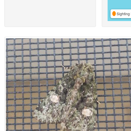
Sighting 