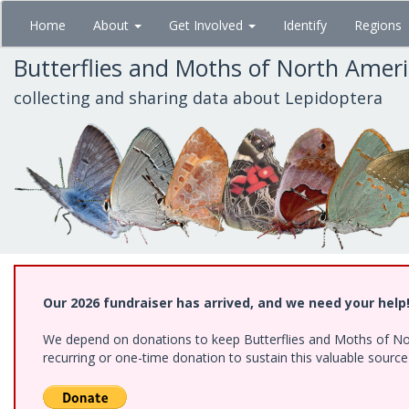
Skip
Home
About
Get Involved
Identify
Regions
to
main
Butterflies and Moths of North Amer
content
collecting and sharing data about Lepidoptera
Our 2026 fundraiser has arrived, and we need your help
We depend on donations to keep Butterflies and Moths of Nort
recurring or one-time donation to sustain this valuable sourc