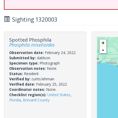
Sighting 1320003
Spotted Phosphila
+
Phosphila miselioides
-
Observation date:
February 24, 2022
Submitted by:
datilson
Specimen type:
Photograph
Observation notes:
None.
Status:
Resident
Verified by:
curtis.lehman
Verified date:
February 25, 2022
Coordinator notes:
None.
Checklist region(s):
United States
,
Florida
,
Brevard County