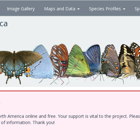
Image Gallery
Maps and Data
Species Profiles
Sp
ica
!
h America online and free. Your support is vital to the project. Ple
e of information. Thank you!