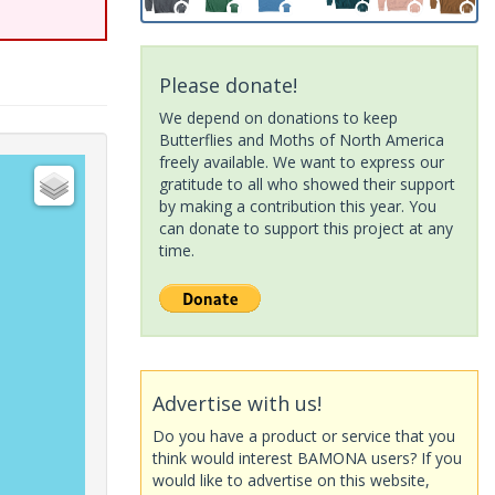
Please donate!
We depend on donations to keep
Butterflies and Moths of North America
freely available. We want to express our
gratitude to all who showed their support
by making a contribution this year. You
can donate to support this project at any
time.
Advertise with us!
Do you have a product or service that you
think would interest BAMONA users? If you
would like to advertise on this website,