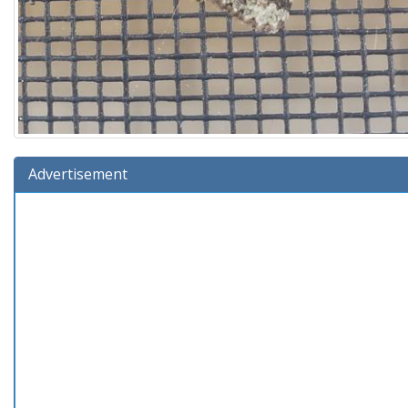
Advertisement