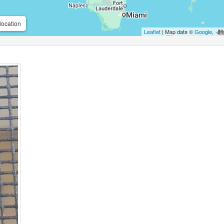
location
Leaflet
| Map data ©
Google
,