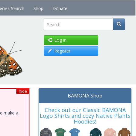
ecies Search
Shop
Donate
Search
Log in
Register
hide
BAMONA Shop
Check out our Classic BAMONA
ase make a
Logo Shirts and cozy Native Plants
Hoodies!