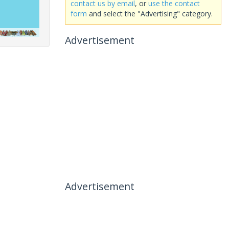
contact us by email
, or
use the contact
form
and select the "Advertising" category.
Advertisement
Advertisement