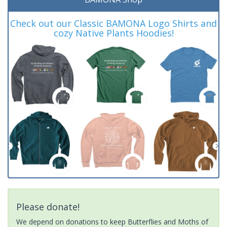
Check out our Classic BAMONA Logo Shirts and
cozy Native Plants Hoodies!
Please donate!
We depend on donations to keep Butterflies and Moths of