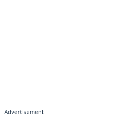
Advertisement