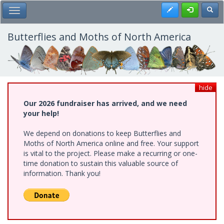
Skip
Register
Toggl
Toggle Main Menu
to
main
content
Butterflies and Moths of North America
hide
Our 2026 fundraiser has arrived, and we need
your help!
We depend on donations to keep Butterflies and
Moths of North America online and free. Your support
is vital to the project. Please make a recurring or one-
time donation to sustain this valuable source of
information. Thank you!