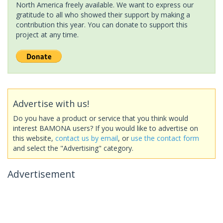
North America freely available. We want to express our
gratitude to all who showed their support by making a
contribution this year. You can donate to support this
project at any time.
Advertise with us!
Do you have a product or service that you think would
interest BAMONA users? If you would like to advertise on
this website,
contact us by email
, or
use the contact form
and select the "Advertising" category.
Advertisement