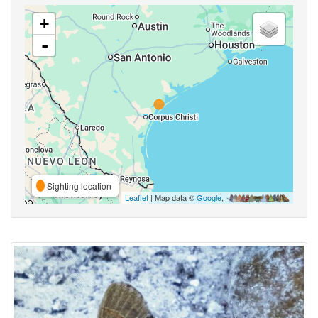
+
-
Sighting location
Leaflet
| Map data ©
Google
,