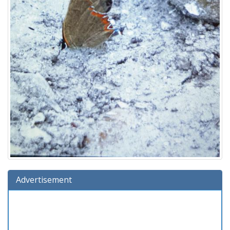
Advertisement