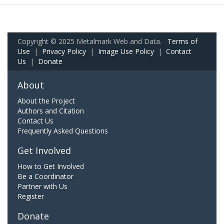
Copyright © 2025 Metalmark Web and Data.
Terms of
Use
|
Privacy Policy
|
Image Use Policy
|
Contact
Us
|
Donate
About
About the Project
Authors and Citation
Contact Us
Frequently Asked Questions
Get Involved
How to Get Involved
Be a Coordinator
Partner with Us
Register
Donate