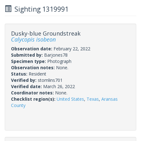
Sighting 1319991
Dusky-blue Groundstreak
Calycopis isobeon
Observation date:
February 22, 2022
Submitted by:
Barjones78
Specimen type:
Photograph
Observation notes:
None.
Status:
Resident
Verified by:
stomlins701
Verified date:
March 26, 2022
Coordinator notes:
None.
Checklist region(s):
United States
,
Texas
,
Aransas
County