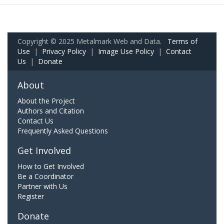
Copyright © 2025 Metalmark Web and Data.
Terms of
Use
|
Privacy Policy
|
Image Use Policy
|
Contact
Us
|
Donate
About
About the Project
Authors and Citation
Contact Us
Frequently Asked Questions
Get Involved
How to Get Involved
Be a Coordinator
Partner with Us
Register
Donate