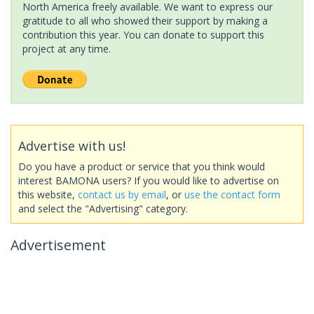
North America freely available. We want to express our
gratitude to all who showed their support by making a
contribution this year. You can donate to support this
project at any time.
Advertise with us!
Do you have a product or service that you think would
interest BAMONA users? If you would like to advertise on
this website,
contact us by email
, or
use the contact form
and select the "Advertising" category.
Advertisement