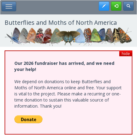
Skip
Register
Toggl
Toggle Main Menu
to
main
content
Butterflies and Moths of North America
hide
Our 2026 fundraiser has arrived, and we need
your help!
We depend on donations to keep Butterflies and
Moths of North America online and free. Your support
is vital to the project. Please make a recurring or one-
time donation to sustain this valuable source of
information. Thank you!