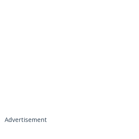
Advertisement