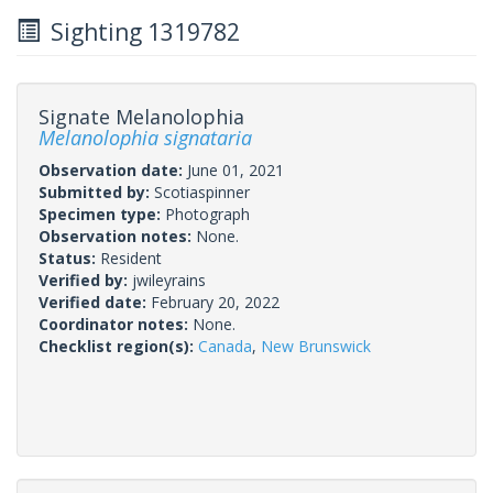
Sighting 1319782
Signate Melanolophia
Melanolophia signataria
Observation date:
June 01, 2021
Submitted by:
Scotiaspinner
Specimen type:
Photograph
Observation notes:
None.
Status:
Resident
Verified by:
jwileyrains
Verified date:
February 20, 2022
Coordinator notes:
None.
Checklist region(s):
Canada
,
New Brunswick