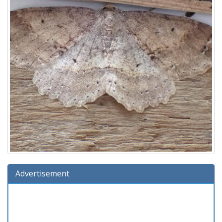
Advertisement