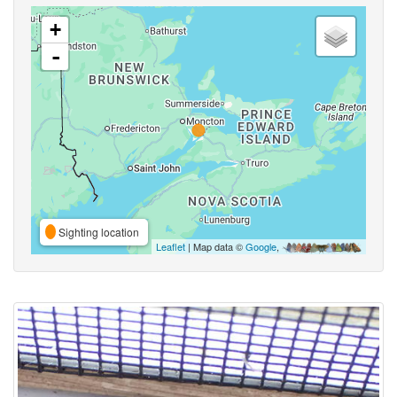
+
-
Sighting location
Leaflet
| Map data ©
Google
,