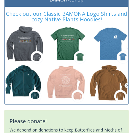
Check out our Classic BAMONA Logo Shirts and
cozy Native Plants Hoodies!
Please donate!
We depend on donations to keep Butterflies and Moths of