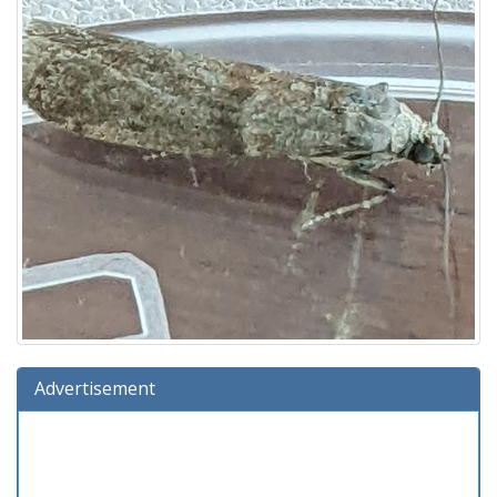
Advertisement