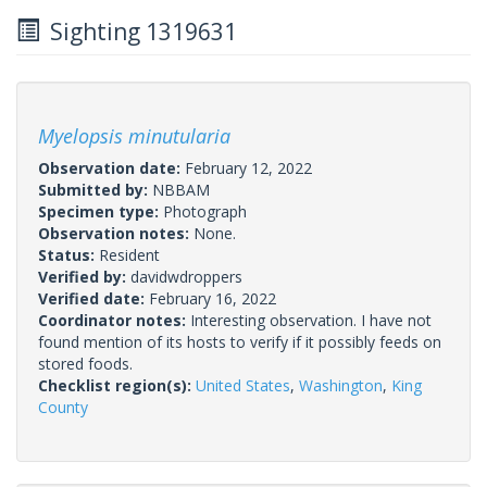
Sighting 1319631
Myelopsis minutularia
Observation date:
February 12, 2022
Submitted by:
NBBAM
Specimen type:
Photograph
Observation notes:
None.
Status:
Resident
Verified by:
davidwdroppers
Verified date:
February 16, 2022
Coordinator notes:
Interesting observation. I have not
found mention of its hosts to verify if it possibly feeds on
stored foods.
Checklist region(s):
United States
,
Washington
,
King
County