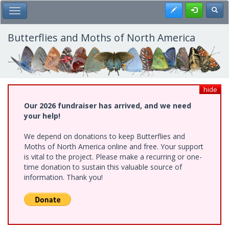
Skip
Register
Toggl
Toggle Main Menu
to
main
content
Butterflies and Moths of North America
hide
Our 2026 fundraiser has arrived, and we need
your help!
We depend on donations to keep Butterflies and
Moths of North America online and free. Your support
is vital to the project. Please make a recurring or one-
time donation to sustain this valuable source of
information. Thank you!