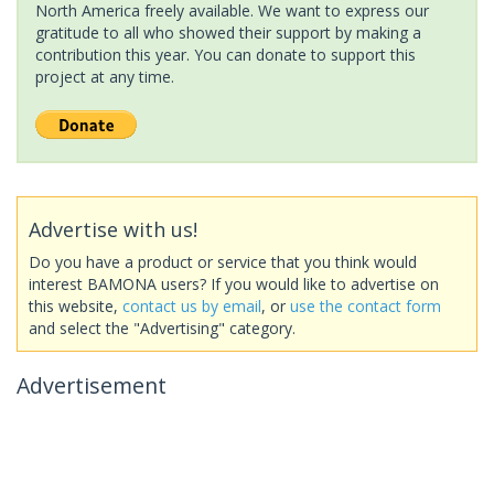
North America freely available. We want to express our
gratitude to all who showed their support by making a
contribution this year. You can donate to support this
project at any time.
Advertise with us!
Do you have a product or service that you think would
interest BAMONA users? If you would like to advertise on
this website,
contact us by email
, or
use the contact form
and select the "Advertising" category.
Advertisement