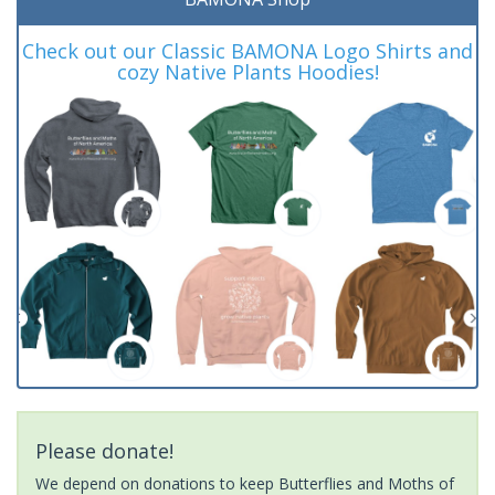
Check out our Classic BAMONA Logo Shirts and
cozy Native Plants Hoodies!
Please donate!
We depend on donations to keep Butterflies and Moths of