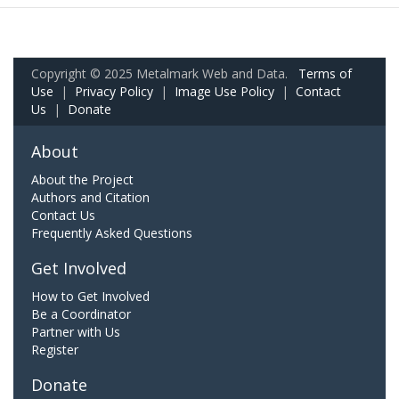
Copyright © 2025 Metalmark Web and Data.
Terms of
Use
|
Privacy Policy
|
Image Use Policy
|
Contact
Us
|
Donate
About
About the Project
Authors and Citation
Contact Us
Frequently Asked Questions
Get Involved
How to Get Involved
Be a Coordinator
Partner with Us
Register
Donate