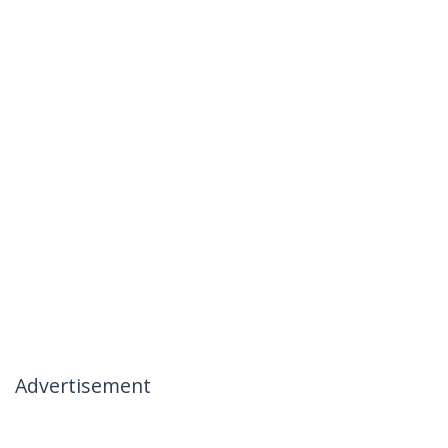
Advertisement