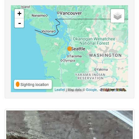
+
-
Sighting location
Leaflet
| Map data ©
Google
,