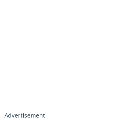
Advertisement