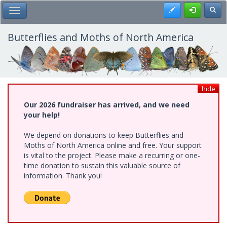
Skip
Register
Toggl
Toggle Main Menu
to
main
content
Butterflies and Moths of North America
hide
Our 2026 fundraiser has arrived, and we need
your help!
We depend on donations to keep Butterflies and
Moths of North America online and free. Your support
is vital to the project. Please make a recurring or one-
time donation to sustain this valuable source of
information. Thank you!