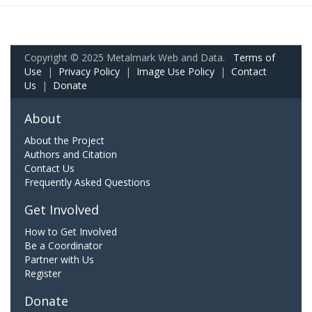
Copyright © 2025 Metalmark Web and Data.
Terms of
Use
|
Privacy Policy
|
Image Use Policy
|
Contact
Us
|
Donate
About
About the Project
Authors and Citation
Contact Us
Frequently Asked Questions
Get Involved
How to Get Involved
Be a Coordinator
Partner with Us
Register
Donate