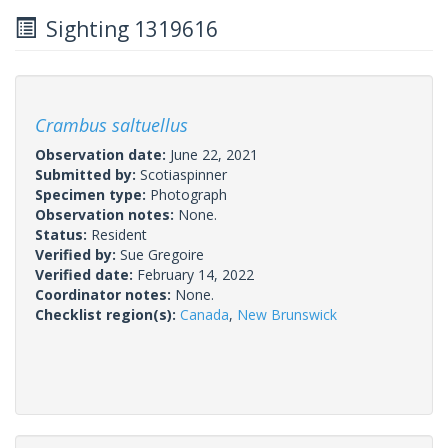
Sighting 1319616
Crambus saltuellus
Observation date:
June 22, 2021
Submitted by:
Scotiaspinner
Specimen type:
Photograph
Observation notes:
None.
Status:
Resident
Verified by:
Sue Gregoire
Verified date:
February 14, 2022
Coordinator notes:
None.
Checklist region(s):
Canada
,
New Brunswick