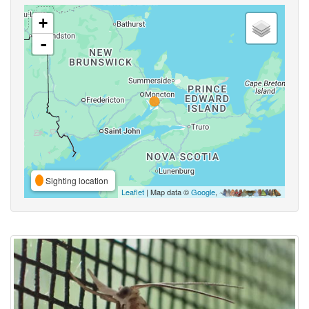
+
-
Sighting location
Leaflet
| Map data ©
Google
,