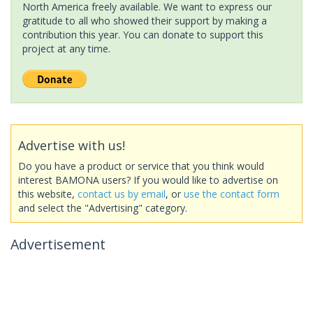
North America freely available. We want to express our
gratitude to all who showed their support by making a
contribution this year. You can donate to support this
project at any time.
Advertise with us!
Do you have a product or service that you think would
interest BAMONA users? If you would like to advertise on
this website,
contact us by email
, or
use the contact form
and select the "Advertising" category.
Advertisement