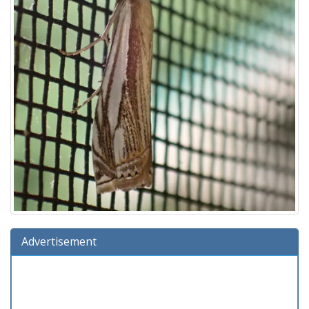
Advertisement