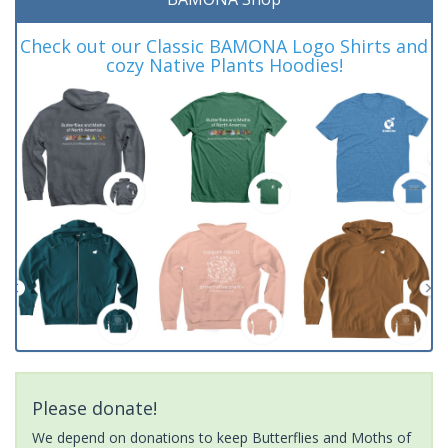
Check out our Classic BAMONA Logo Shirts and
cozy Native Plants Hoodies!
Please donate!
We depend on donations to keep Butterflies and Moths of