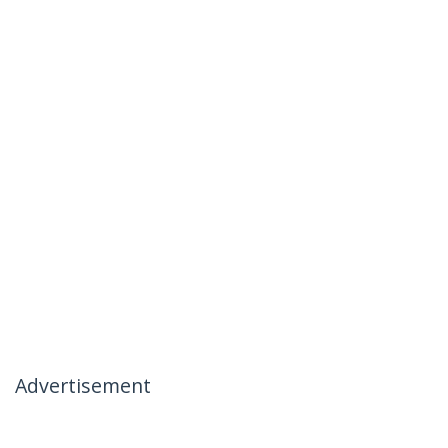
Advertisement