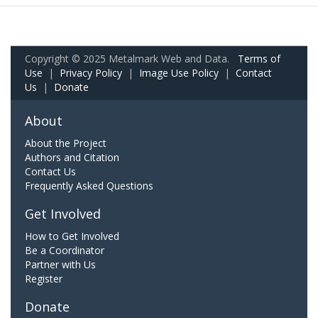
Copyright © 2025 Metalmark Web and Data.
Terms of
Use
|
Privacy Policy
|
Image Use Policy
|
Contact
Us
|
Donate
About
About the Project
Authors and Citation
Contact Us
Frequently Asked Questions
Get Involved
How to Get Involved
Be a Coordinator
Partner with Us
Register
Donate