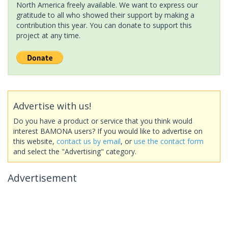
North America freely available. We want to express our
gratitude to all who showed their support by making a
contribution this year. You can donate to support this
project at any time.
Advertise with us!
Do you have a product or service that you think would
interest BAMONA users? If you would like to advertise on
this website,
contact us by email
, or
use the contact form
and select the "Advertising" category.
Advertisement