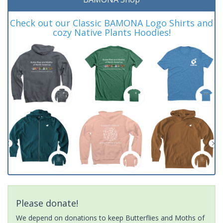
Check out our Classic BAMONA Logo Shirts and
cozy Native Plants Hoodies!
Please donate!
We depend on donations to keep Butterflies and Moths of