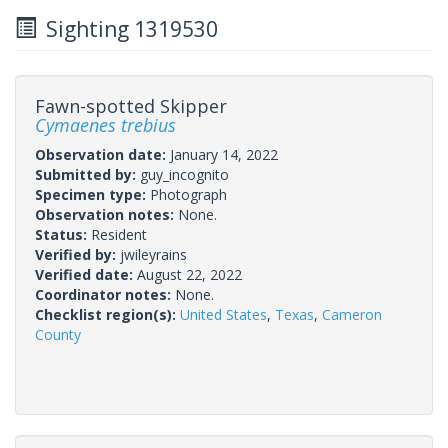
Sighting 1319530
Fawn-spotted Skipper
Cymaenes trebius
Observation date:
January 14, 2022
Submitted by:
guy_incognito
Specimen type:
Photograph
Observation notes:
None.
Status:
Resident
Verified by:
jwileyrains
Verified date:
August 22, 2022
Coordinator notes:
None.
Checklist region(s):
United States
,
Texas
,
Cameron
County