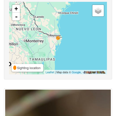
+
-
Sighting location
Leaflet
| Map data ©
Google
,