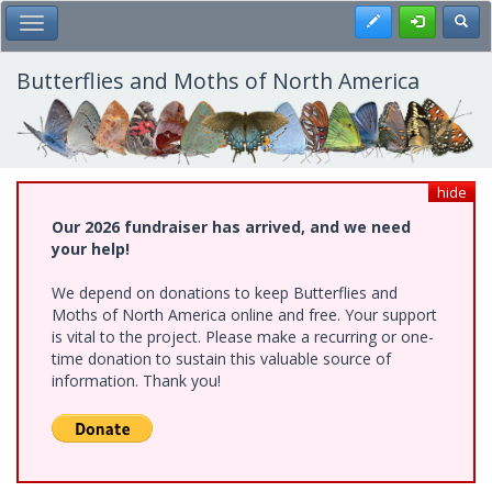
Skip
Register
Toggl
Toggle Main Menu
to
main
content
Butterflies and Moths of North America
hide
Our 2026 fundraiser has arrived, and we need
your help!
We depend on donations to keep Butterflies and
Moths of North America online and free. Your support
is vital to the project. Please make a recurring or one-
time donation to sustain this valuable source of
information. Thank you!