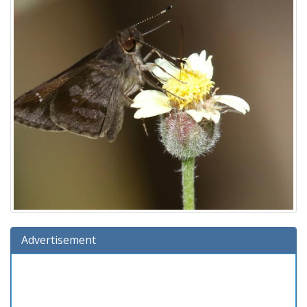
Advertisement